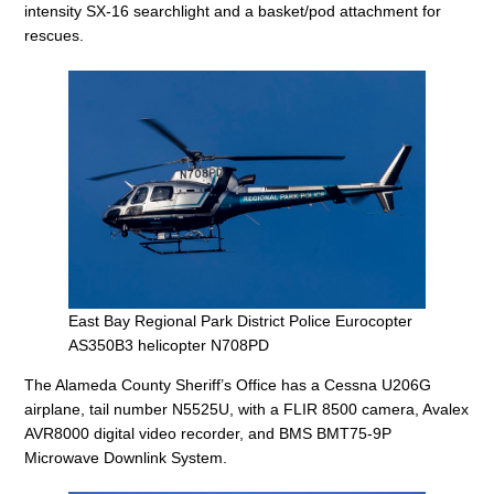
intensity SX-16 searchlight and a basket/pod attachment for
rescues.
East Bay Regional Park District Police Eurocopter
AS350B3 helicopter N708PD
The Alameda County Sheriff’s Office has a Cessna U206G
airplane, tail number N5525U, with a FLIR 8500 camera, Avalex
AVR8000 digital video recorder, and BMS BMT75-9P
Microwave Downlink System.