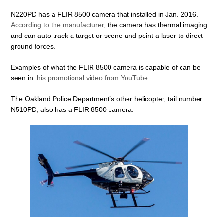
N220PD has a FLIR 8500 camera that installed in Jan. 2016.
According to the manufacturer
, the camera has thermal imaging
and can auto track a target or scene and point a laser to direct
ground forces.
Examples of what the FLIR 8500 camera is capable of can be
seen in
this promotional video from YouTube.
The Oakland Police Department’s other helicopter, tail number
N510PD, also has a FLIR 8500 camera.