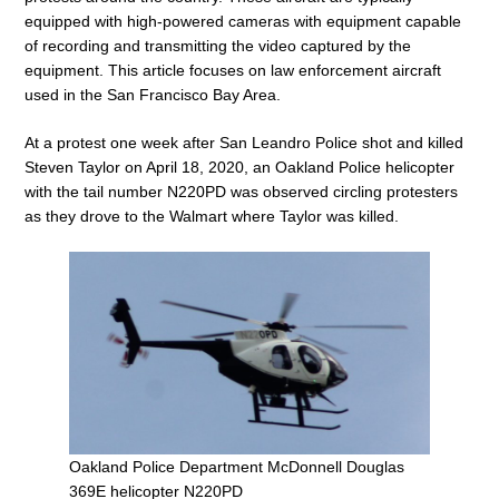
equipped with high-powered cameras with equipment capable
of recording and transmitting the video captured by the
equipment. This article focuses on law enforcement aircraft
used in the San Francisco Bay Area.
At a protest one week after San Leandro Police shot and killed
Steven Taylor on April 18, 2020, an Oakland Police helicopter
with the tail number N220PD was observed circling protesters
as they drove to the Walmart where Taylor was killed.
Oakland Police Department McDonnell Douglas
369E helicopter N220PD