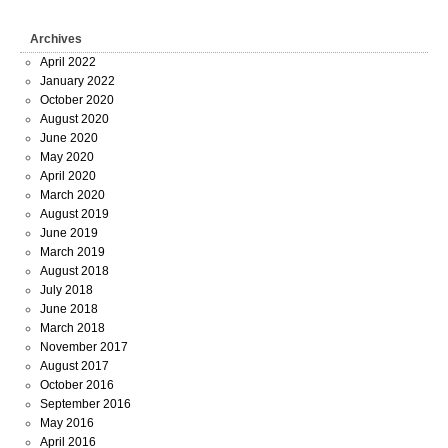
Archives
April 2022
January 2022
October 2020
August 2020
June 2020
May 2020
April 2020
March 2020
August 2019
June 2019
March 2019
August 2018
July 2018
June 2018
March 2018
November 2017
August 2017
October 2016
September 2016
May 2016
April 2016