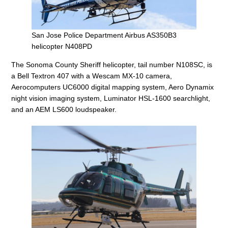
San Jose Police Department Airbus AS350B3
helicopter N408PD
The Sonoma County Sheriff helicopter, tail number N108SC, is
a Bell Textron 407 with a Wescam MX-10 camera,
Aerocomputers UC6000 digital mapping system, Aero Dynamix
night vision imaging system, Luminator HSL-1600 searchlight,
and an AEM LS600 loudspeaker.