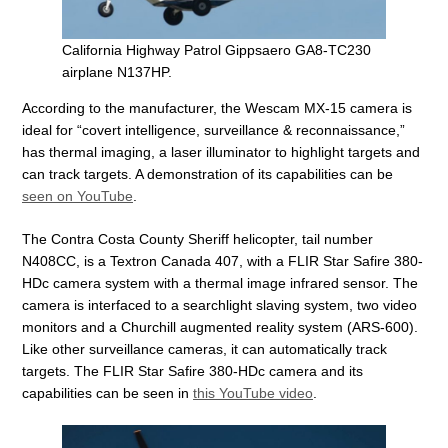
California Highway Patrol Gippsaero GA8-TC230
airplane N137HP.
According to the manufacturer, the Wescam MX-15 camera is
ideal for “covert intelligence, surveillance & reconnaissance,”
has thermal imaging, a laser illuminator to highlight targets and
can track targets. A demonstration of its capabilities can be
seen on YouTube
.
The Contra Costa County Sheriff helicopter, tail number
N408CC, is a Textron Canada 407, with a FLIR Star Safire 380-
HDc camera system with a thermal image infrared sensor. The
camera is interfaced to a searchlight slaving system, two video
monitors and a Churchill augmented reality system (ARS-600).
Like other surveillance cameras, it can automatically track
targets. The FLIR Star Safire 380-HDc camera and its
capabilities can be seen in
this YouTube video
.