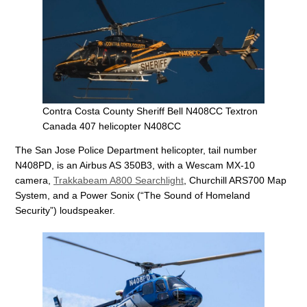
Contra Costa County Sheriff Bell N408CC Textron
Canada 407 helicopter N408CC
The San Jose Police Department helicopter, tail number
N408PD, is an Airbus AS 350B3, with a Wescam MX-10
camera,
Trakkabeam A800 Searchlight
, Churchill ARS700 Map
System, and a Power Sonix (“The Sound of Homeland
Security”) loudspeaker.