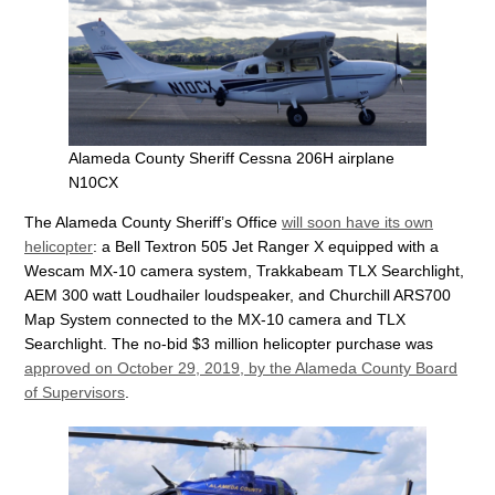
Alameda County Sheriff Cessna 206H airplane
N10CX
The Alameda County Sheriff’s Office
will soon have its own
helicopter
: a Bell Textron 505 Jet Ranger X equipped with a
Wescam MX-10 camera system, Trakkabeam TLX Searchlight,
AEM 300 watt Loudhailer loudspeaker, and Churchill ARS700
Map System connected to the MX-10 camera and TLX
Searchlight. The no-bid $3 million helicopter purchase was
approved on October 29, 2019, by the Alameda County Board
of Supervisors
.