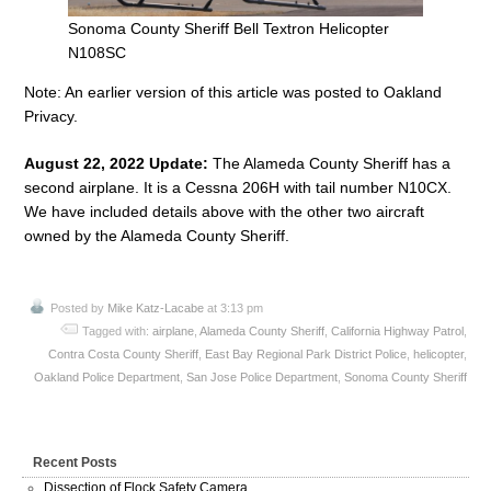
Sonoma County Sheriff Bell Textron Helicopter
N108SC
Note: An earlier version of this article was posted to Oakland
Privacy.
August 22, 2022 Update:
The Alameda County Sheriff has a
second airplane. It is a Cessna 206H with tail number N10CX.
We have included details above with the other two aircraft
owned by the Alameda County Sheriff.
Posted by
Mike Katz-Lacabe
at 3:13 pm
Tagged with:
airplane
,
Alameda County Sheriff
,
California Highway Patrol
,
Contra Costa County Sheriff
,
East Bay Regional Park District Police
,
helicopter
,
Oakland Police Department
,
San Jose Police Department
,
Sonoma County Sheriff
Recent Posts
Dissection of Flock Safety Camera