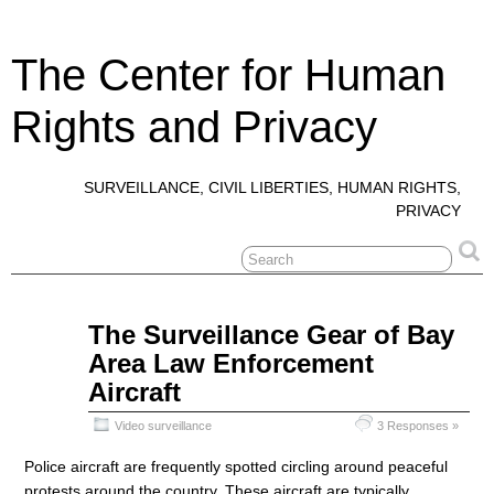
The Center for Human
Rights and Privacy
SURVEILLANCE, CIVIL LIBERTIES, HUMAN RIGHTS,
PRIVACY
Jun
The Surveillance Gear of Bay
27
Area Law Enforcement
2020
Aircraft
Video surveillance
3 Responses »
Police aircraft are frequently spotted circling around peaceful
protests around the country. These aircraft are typically