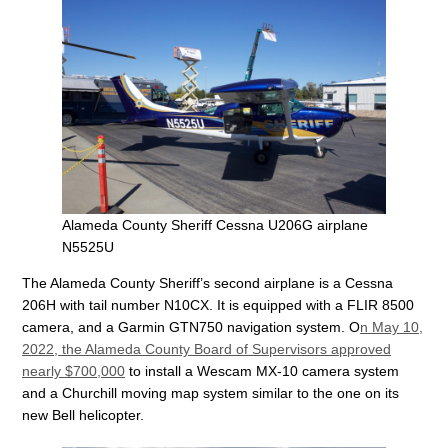
Alameda County Sheriff Cessna U206G airplane
N5525U
The Alameda County Sheriff’s second airplane is a Cessna
206H with tail number N10CX. It is equipped with a FLIR 8500
camera, and a Garmin GTN750 navigation system. O
n May 10,
2022, the Alameda County Board of Supervisors approved
nearly $700,000
to install a Wescam MX-10 camera system
and a Churchill moving map system similar to the one on its
new Bell helicopter.