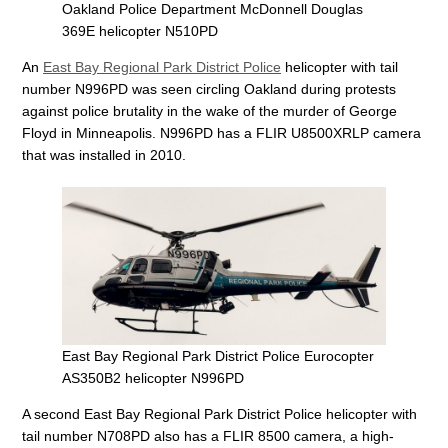
Oakland Police Department McDonnell Douglas
369E helicopter N510PD
An
East Bay Regional Park District Police
helicopter with tail
number N996PD was seen circling Oakland during protests
against police brutality in the wake of the murder of George
Floyd in Minneapolis. N996PD has a FLIR U8500XRLP camera
that was installed in 2010.
East Bay Regional Park District Police Eurocopter
AS350B2 helicopter N996PD
A second East Bay Regional Park District Police helicopter with
tail number N708PD also has a FLIR 8500 camera, a high-