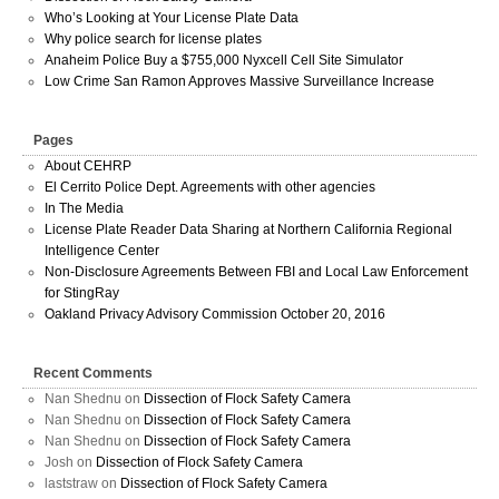
Who’s Looking at Your License Plate Data
Why police search for license plates
Anaheim Police Buy a $755,000 Nyxcell Cell Site Simulator
Low Crime San Ramon Approves Massive Surveillance Increase
Pages
About CEHRP
El Cerrito Police Dept. Agreements with other agencies
In The Media
License Plate Reader Data Sharing at Northern California Regional
Intelligence Center
Non-Disclosure Agreements Between FBI and Local Law Enforcement
for StingRay
Oakland Privacy Advisory Commission October 20, 2016
Recent Comments
Nan Shednu
on
Dissection of Flock Safety Camera
Nan Shednu
on
Dissection of Flock Safety Camera
Nan Shednu
on
Dissection of Flock Safety Camera
Josh
on
Dissection of Flock Safety Camera
laststraw
on
Dissection of Flock Safety Camera