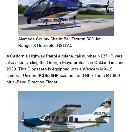
Alameda County Sheriff Bell Textron 505 Jet
Ranger X Helicopter N911AC
A California Highway Patrol airplane, tail number N137HP, was
also seen circling the George Floyd protests in Oakland in June
2020. This Gippsaero is equipped with a Wescam MX-15
camera, Uniden BCD536HP scanner, and Rho Theta RT-600
Multi-Band Direction Finder.