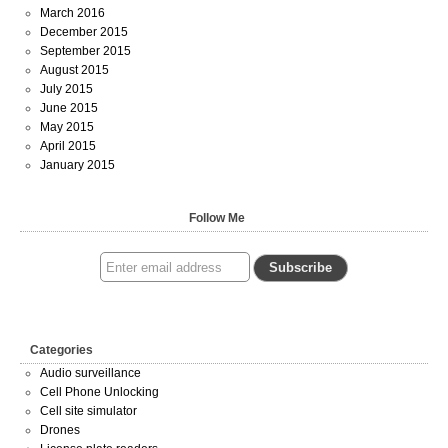
March 2016
December 2015
September 2015
August 2015
July 2015
June 2015
May 2015
April 2015
January 2015
Follow Me
Categories
Audio surveillance
Cell Phone Unlocking
Cell site simulator
Drones