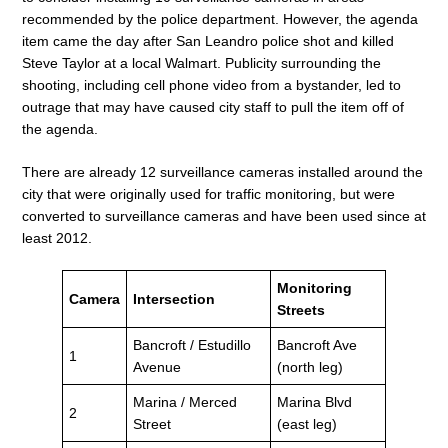
recommended by the police department. However, the agenda
item came the day after San Leandro police shot and killed
Steve Taylor at a local Walmart. Publicity surrounding the
shooting, including cell phone video from a bystander, led to
outrage that may have caused city staff to pull the item off of
the agenda.
There are already 12 surveillance cameras installed around the
city that were originally used for traffic monitoring, but were
converted to surveillance cameras and have been used since at
least 2012.
Monitoring
Camera
Intersection
Streets
Bancroft / Estudillo
Bancroft Ave
1
Avenue
(north leg)
Marina / Merced
Marina Blvd
2
Street
(east leg)