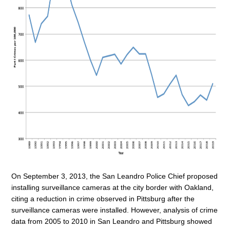
On September 3, 2013, the San Leandro Police Chief proposed
installing surveillance cameras at the city border with Oakland,
citing a reduction in crime observed in Pittsburg after the
surveillance cameras were installed. However, analysis of crime
data from 2005 to 2010 in San Leandro and Pittsburg showed