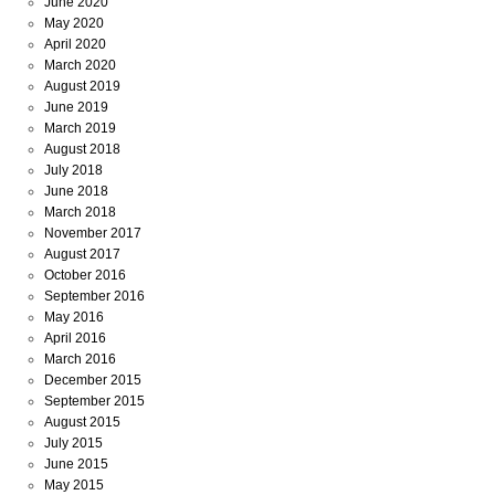
June 2020
May 2020
April 2020
March 2020
August 2019
June 2019
March 2019
August 2018
July 2018
June 2018
March 2018
November 2017
August 2017
October 2016
September 2016
May 2016
April 2016
March 2016
December 2015
September 2015
August 2015
July 2015
June 2015
May 2015