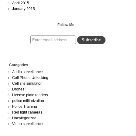
April 2015
January 2015
Follow Me
Categories
Audio surveillance
Cell Phone Unlocking
Cell site simulator
Drones
License plate readers
police militarization
Police Training
Red light cameras
Uncategorized
Video surveillance