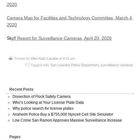
2020
Camera Map for Facilities and Technology Committee, March 4,
2020
St
aff Report for Surveillance Cameras, April 20, 2020
Posted by
Mike Katz-Lacabe
at 8:31 am
Tagged with:
San Leandro Police Department
,
surveillance cameras
Recent Posts
Dissection of Flock Safety Camera
Who’s Looking at Your License Plate Data
Why police search for license plates
Anaheim Police Buy a $755,000 Nyxcell Cell Site Simulator
Low Crime San Ramon Approves Massive Surveillance Increase
Pages