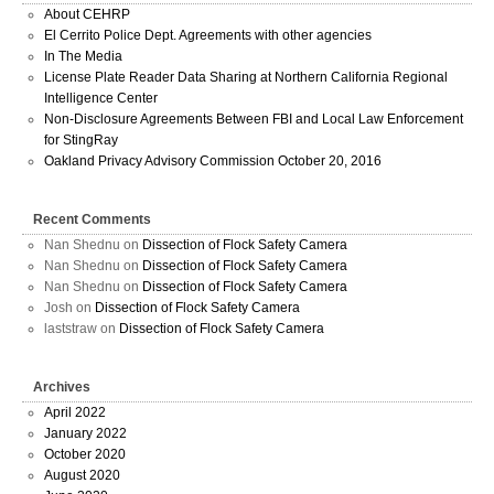
About CEHRP
El Cerrito Police Dept. Agreements with other agencies
In The Media
License Plate Reader Data Sharing at Northern California Regional
Intelligence Center
Non-Disclosure Agreements Between FBI and Local Law Enforcement
for StingRay
Oakland Privacy Advisory Commission October 20, 2016
Recent Comments
Nan Shednu
on
Dissection of Flock Safety Camera
Nan Shednu
on
Dissection of Flock Safety Camera
Nan Shednu
on
Dissection of Flock Safety Camera
Josh
on
Dissection of Flock Safety Camera
laststraw
on
Dissection of Flock Safety Camera
Archives
April 2022
January 2022
October 2020
August 2020