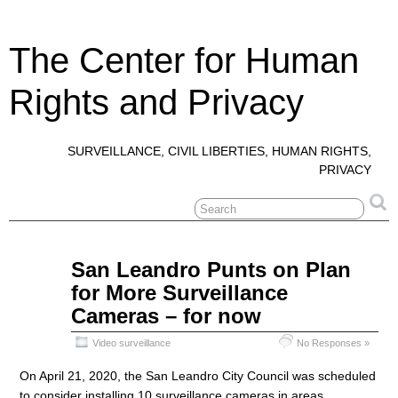
The Center for Human
Rights and Privacy
SURVEILLANCE, CIVIL LIBERTIES, HUMAN RIGHTS,
PRIVACY
Apr
San Leandro Punts on Plan
23
for More Surveillance
2020
Cameras – for now
Video surveillance
No Responses »
On April 21, 2020, the San Leandro City Council was scheduled
to consider installing 10 surveillance cameras in areas