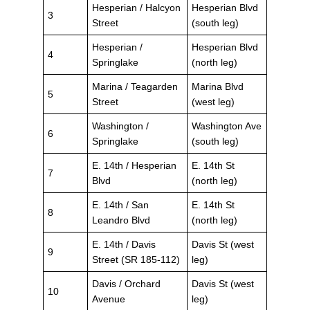
Hesperian / Halcyon
Hesperian Blvd
3
Street
(south leg)
Hesperian /
Hesperian Blvd
4
Springlake
(north leg)
Marina / Teagarden
Marina Blvd
5
Street
(west leg)
Washington /
Washington Ave
6
Springlake
(south leg)
E. 14th / Hesperian
E. 14th St
7
Blvd
(north leg)
E. 14th / San
E. 14th St
8
Leandro Blvd
(north leg)
E. 14th / Davis
Davis St (west
9
Street (SR 185-112)
leg)
Davis / Orchard
Davis St (west
10
Avenue
leg)