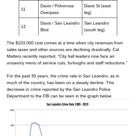
Davis / Polvorosa
Davis St (east
11
Overpass
leg)
Davis / San Leandro
San Leandro
12
Blvd
(south leg)
The $103,000 cost comes at a time when city revenues from
sales taxes and other sources are declining drastically. Cal
Matters recently reported, “City hall leaders now face an
unsavory menu of service cuts, furloughs and staff reductions.”
For the past 30 years, the crime rate in San Leandro, as in
much of the country, has been on a steady decline. This
decrease in crime reported by the San Leandro Police
Department to the FBI can be seen in the graph below.