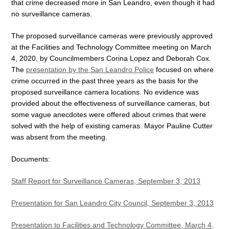
that crime decreased more in San Leandro, even though it had
no surveillance cameras.
The proposed surveillance cameras were previously approved
at the Facilities and Technology Committee meeting on March
4, 2020, by Councilmembers Corina Lopez and Deborah Cox.
The
presentation by the San Leandro Police
focused on where
crime occurred in the past three years as the basis for the
proposed surveillance camera locations. No evidence was
provided about the effectiveness of surveillance cameras, but
some vague anecdotes were offered about crimes that were
solved with the help of existing cameras. Mayor Pauline Cutter
was absent from the meeting.
Documents:
Staff Report for Surveillance Cameras, September 3, 2013
Presentation for San Leandro City Council, September 3, 2013
Presentation to Facilities and Technology Committee, March 4,