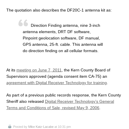
The quotation also describes the DF20C-1 antenna kit as:
Direction Finding antenna, nine 3-inch
antenna elements, DRT DF software,
Pinpoint geolocation software, DF manual,
GPS antenna, 25-ft. cable. This antenna will
do direction finding on all cellular formats.
At its
meeting on June 7, 2011
, the Kern County Board of
Supervisors approved (agenda consent item CA-75) an
agreement with Digital Receiver Technology for training
.
As part of a previous public records response, the Kern County
Sheriff also released
Digital Receiver Technology’s General
Terms and Conditions of Sale, revised May 9, 2006
.
Posted by
Mike Katz-Lacabe
at 10:31 pm