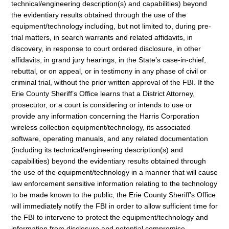
technical/engineering description(s) and capabilities) beyond
the evidentiary results obtained through the use of the
equipment/technology including, but not limited to, during pre-
trial matters, in search warrants and related affidavits, in
discovery, in response to court ordered disclosure, in other
affidavits, in grand jury hearings, in the State’s case-in-chief,
rebuttal, or on appeal, or in testimony in any phase of civil or
criminal trial, without the prior written approval of the FBI. If the
Erie County Sheriff’s Office learns that a District Attorney,
prosecutor, or a court is considering or intends to use or
provide any information concerning the Harris Corporation
wireless collection equipment/technology, its associated
software, operating manuals, and any related documentation
(including its technical/engineering description(s) and
capabilities) beyond the evidentiary results obtained through
the use of the equipment/technology in a manner that will cause
law enforcement sensitive information relating to the technology
to be made known to the public, the Erie County Sheriff’s Office
will immediately notify the FBI in order to allow sufficient time for
the FBI to intervene to protect the equipment/technology and
information from disclosure and potential compromise.