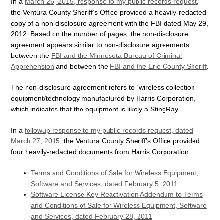
In a
March 26, 2015, response to my public records request
,
the Ventura County Sheriff’s Office provided a heavily-redacted
copy of a non-disclosure agreement with the FBI dated May 29,
2012. Based on the number of pages, the non-disclosure
agreement appears similar to non-disclosure agreements
between the
FBI and the Minnesota Bureau of Criminal
Apprehension
and between the
FBI and the Erie County Sheriff
.
The non-disclosure agreement refers to “wireless collection
equipment/technology manufactured by Harris Corporation,”
which indicates that the equipment is likely a StingRay.
In a
followup response to my public records request, dated
March 27, 2015
, the Ventura County Sheriff’s Office provided
four heavily-redacted documents from Harris Corporation:
Terms and Conditions of Sale for Wireless Equipment,
Software and Services, dated February 5, 2011
Software License Key Reactivation Addendum to Terms
and Conditions of Sale for Wireless Equipment, Software
and Services, dated February 28, 2011