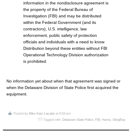
information in the nondisclosure agreement is
the property of the Federal Bureau of
Investigation (FBI) and may be distributed
within the Federal Government (and its
contractors), U.S. intelligence, law
enforcement, public safety of protection
officials and individuals with a need to know.
Distribution beyond these entities without FBI
Operational Technology Division authorization
is prohibited.
No information yet about when that agreement was signed or
when the Delaware Division of State Police first acquired the
equipment.
Posted by
Mike Katz-Lacabe
at 8:58 pm
Tagged with:
Delaware State Police
,
FBI
,
Harris
,
StingRay