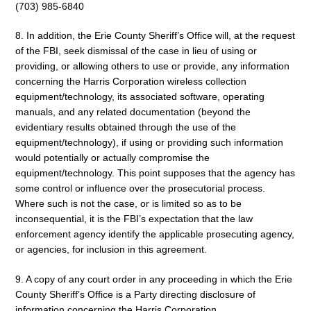
(703) 985-6840
8. In addition, the Erie County Sheriff’s Office will, at the request
of the FBI, seek dismissal of the case in lieu of using or
providing, or allowing others to use or provide, any information
concerning the Harris Corporation wireless collection
equipment/technology, its associated software, operating
manuals, and any related documentation (beyond the
evidentiary results obtained through the use of the
equipment/technology), if using or providing such information
would potentially or actually compromise the
equipment/technology. This point supposes that the agency has
some control or influence over the prosecutorial process.
Where such is not the case, or is limited so as to be
inconsequential, it is the FBI’s expectation that the law
enforcement agency identify the applicable prosecuting agency,
or agencies, for inclusion in this agreement.
9. A copy of any court order in any proceeding in which the Erie
County Sheriff’s Office is a Party directing disclosure of
information concerning the Harris Corporation