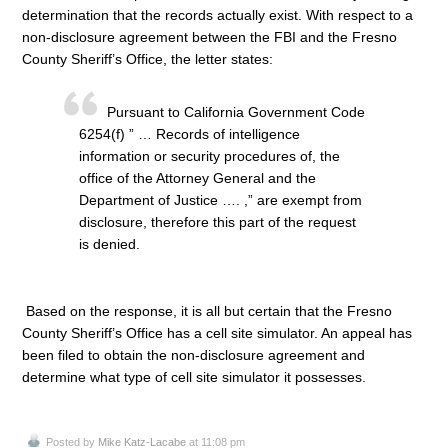
determination that the records actually exist. With respect to a
non-disclosure agreement between the FBI and the Fresno
County Sheriff’s Office, the letter states:
Pursuant to California Government Code
6254(f) ” … Records of intelligence
information or security procedures of, the
office of the Attorney General and the
Department of Justice …. ,” are exempt from
disclosure, therefore this part of the request
is denied.
Based on the response, it is all but certain that the Fresno
County Sheriff’s Office has a cell site simulator. An appeal has
been filed to obtain the non-disclosure agreement and
determine what type of cell site simulator it possesses.
Posted by
Mike Katz-Lacabe
at 11:08 pm