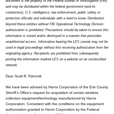
document is the property of the Federal Bureau of Investigation (FBI)
and may be distributed within the federal government (and its
contractors), U.S. intelligence, law enforcement, public safety or
protection officials and individuals with a need to know. Distribution
beyond these entities without FBI Operational Technology Division
authorization is prohibited. Precautions should be taken to ensure this
information is stored and/or destroyed in a manner that precludes
unauthorized access. Information bearing the LES caveat may not be
used in legal proceedings without first receiving authorization from the
originating agency. Recipients are prohibited from subsequently
posting the information marked LES on a website on an unclassified
network.
Dear Scott R. Patronik:
We have been advised by Harris Corporation of the Erie County
Sheriff’s Office’s request for acquisition of certain wireless
collection equipment/technology manufactured by Harris
Corporation. Consistent with the conditions on the equipment
authorization granted to Harris Corporation by the Federal