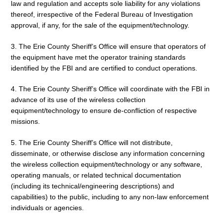
law and regulation and accepts sole liability for any violations
thereof, irrespective of the Federal Bureau of Investigation
approval, if any, for the sale of the equipment/technology.
3. The Erie County Sheriff’s Office will ensure that operators of
the equipment have met the operator training standards
identified by the FBI and are certified to conduct operations.
4. The Erie County Sheriff’s Office will coordinate with the FBI in
advance of its use of the wireless collection
equipment/technology to ensure de-confliction of respective
missions.
5. The Erie County Sheriff’s Office will not distribute,
disseminate, or otherwise disclose any information concerning
the wireless collection equipment/technology or any software,
operating manuals, or related technical documentation
(including its technical/engineering descriptions) and
capabilities) to the public, including to any non-law enforcement
individuals or agencies.