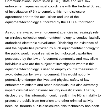
Communications Commission (FCC), state and local law
enforcement agencies must coordinate with the Federal Bureau
of Investigation (FBI) to complete this non-disclosure
agreement prior to the acquisition and use of the
equipment/technology authorized by the FCC authorization.
As you are aware, law enforcement agencies increasingly rely
on wireless collection equipment/technology to conduct lawfully-
authorized electronic surveillance. Disclosing the existence of
and the capabilities provided by such equipment/technology to
the public would reveal sensitive technological capabilities
possessed by the law enforcement community and may allow
individuals who are the subject of investigation wherein this
equipment/technology is used to employ countermeasures to
avoid detection by law enforcement. This would not only
potentially endanger the lives and physical safety of law
enforcement officers and other individuals, but also adversely
impact criminal and national security investigations. That is,
disclosure of this information could result in the FBI’s inability to
protect the public from terrorism and other criminal activity
because, through public disclosures, this technology has been