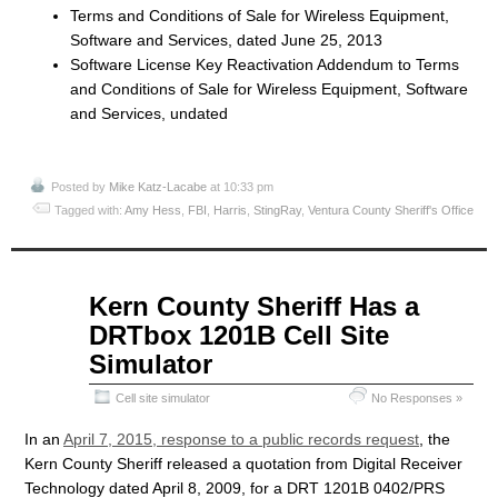
Terms and Conditions of Sale for Wireless Equipment,
Software and Services, dated June 25, 2013
Software License Key Reactivation Addendum to Terms
and Conditions of Sale for Wireless Equipment, Software
and Services, undated
Posted by
Mike Katz-Lacabe
at 10:33 pm
Tagged with:
Amy Hess
,
FBI
,
Harris
,
StingRay
,
Ventura County Sheriff's Office
Apr
Kern County Sheriff Has a
10
DRTbox 1201B Cell Site
2015
Simulator
Cell site simulator
No Responses »
In an
April 7, 2015, response to a public records request
, the
Kern County Sheriff released a quotation from Digital Receiver
Technology dated April 8, 2009, for a DRT 1201B 0402/PRS