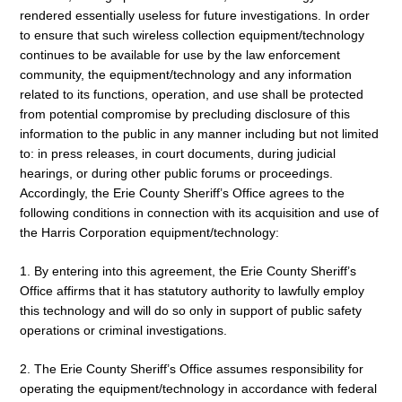
rendered essentially useless for future investigations. In order
to ensure that such wireless collection equipment/technology
continues to be available for use by the law enforcement
community, the equipment/technology and any information
related to its functions, operation, and use shall be protected
from potential compromise by precluding disclosure of this
information to the public in any manner including but not limited
to: in press releases, in court documents, during judicial
hearings, or during other public forums or proceedings.
Accordingly, the Erie County Sheriff’s Office agrees to the
following conditions in connection with its acquisition and use of
the Harris Corporation equipment/technology:
1. By entering into this agreement, the Erie County Sheriff’s
Office affirms that it has statutory authority to lawfully employ
this technology and will do so only in support of public safety
operations or criminal investigations.
2. The Erie County Sheriff’s Office assumes responsibility for
operating the equipment/technology in accordance with federal