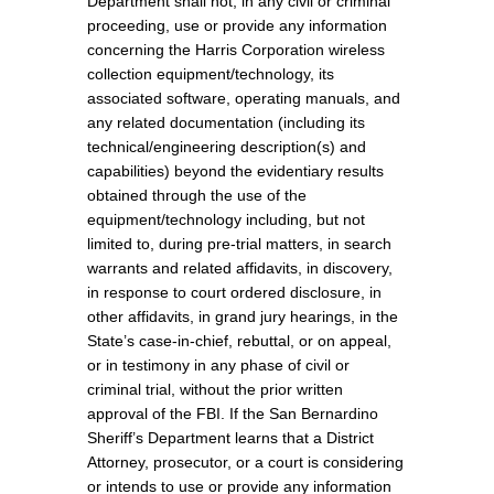
Department shall not, in any civil or criminal
proceeding, use or provide any information
concerning the Harris Corporation wireless
collection equipment/technology, its
associated software, operating manuals, and
any related documentation (including its
technical/engineering description(s) and
capabilities) beyond the evidentiary results
obtained through the use of the
equipment/technology including, but not
limited to, during pre-trial matters, in search
warrants and related affidavits, in discovery,
in response to court ordered disclosure, in
other affidavits, in grand jury hearings, in the
State’s case-in-chief, rebuttal, or on appeal,
or in testimony in any phase of civil or
criminal trial, without the prior written
approval of the FBI. If the San Bernardino
Sheriff’s Department learns that a District
Attorney, prosecutor, or a court is considering
or intends to use or provide any information