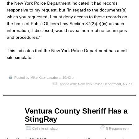
the New York Police Department indicated it had records
responsive to my request, but “In regard to the documents(s)
which you requested, I must deny access to these records on
the basis of Public Officers Law Section 87(2)(e)(iv) as such
information, if disclosed, would reveal non-routine techniques
and procedures.”
This indicates that the New York Police Department has a cell
site simulator.
Posted by
Mike Katz-Lacabe
at 10:42 pm
Tagged with:
New York Police Department
,
NYPD
Apr
Ventura County Sheriff Has a
13
StingRay
2015
Cell site simulator
5 Responses »