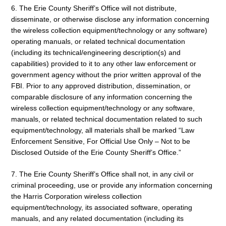
6. The Erie County Sheriff’s Office will not distribute,
disseminate, or otherwise disclose any information concerning
the wireless collection equipment/technology or any software)
operating manuals, or related technical documentation
(including its technical/engineering description(s) and
capabilities) provided to it to any other law enforcement or
government agency without the prior written approval of the
FBI. Prior to any approved distribution, dissemination, or
comparable disclosure of any information concerning the
wireless collection equipment/technology or any software,
manuals, or related technical documentation related to such
equipment/technology, all materials shall be marked “Law
Enforcement Sensitive, For Official Use Only – Not to be
Disclosed Outside of the Erie County Sheriff’s Office.”
7. The Erie County Sheriff’s Office shall not, in any civil or
criminal proceeding, use or provide any information concerning
the Harris Corporation wireless collection
equipment/technology, its associated software, operating
manuals, and any related documentation (including its