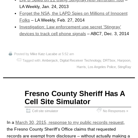
LA Weekly, Jan. 24, 2013
Forget the NSA, the LAPD Spies on Millions of Innocent
Folks
– LA Weekly, Feb. 27, 2014
Investigation: Law enforcement use secret ‘Stingray’
devices to track cell phone signals
– ABC7, Dec. 3, 2014
Posted by
Mike Katz-Lacabe
at 5:52 am
Tagged with:
Amberjack
,
Digital Receiver Technology
,
DRTbox
,
Harpoon
,
Harris
,
Los Angeles Police
,
StingRay
Apr
Fresno County Sheriff Has A
08
Cell Site Simulator
2015
Cell site simulator
No Responses »
In a
March 30, 2015, response to my public records request
,
the Fresno County Sheriff’s Office claims that requested
records are exempt from disclosure – without actually making a