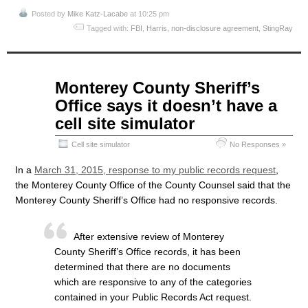
Posted by
Mike Katz-Lacabe
at 10:25 pm
Tagged with:
FBI
,
Harris
,
non-disclosure agreement
,
StingRay
Apr
Monterey County Sheriff’s
07
Office says it doesn’t have a
2015
cell site simulator
Cell site simulator
No Responses »
In a
March 31, 2015, response to my public records request
,
the Monterey County Office of the County Counsel said that the
Monterey County Sheriff’s Office had no responsive records.
After extensive review of Monterey
County Sheriff’s Office records, it has been
determined that there are no documents
which are responsive to any of the categories
contained in your Public Records Act request.