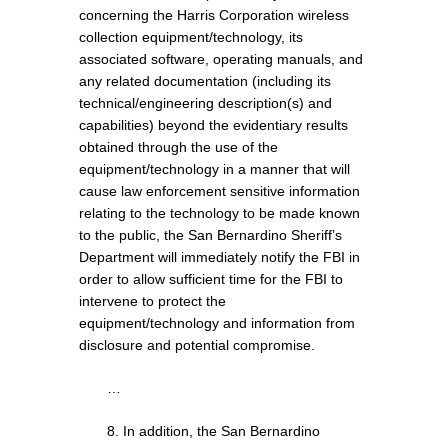
concerning the Harris Corporation wireless
collection equipment/technology, its
associated software, operating manuals, and
any related documentation (including its
technical/engineering description(s) and
capabilities) beyond the evidentiary results
obtained through the use of the
equipment/technology in a manner that will
cause law enforcement sensitive information
relating to the technology to be made known
to the public, the San Bernardino Sheriff’s
Department will immediately notify the FBI in
order to allow sufficient time for the FBI to
intervene to protect the
equipment/technology and information from
disclosure and potential compromise.
…
8. In addition, the San Bernardino