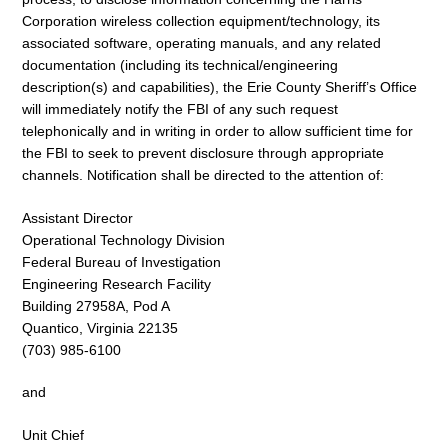
Corporation wireless collection equipment/technology, its
associated software, operating manuals, and any related
documentation (including its technical/engineering
description(s) and capabilities), the Erie County Sheriff’s Office
will immediately notify the FBI of any such request
telephonically and in writing in order to allow sufficient time for
the FBI to seek to prevent disclosure through appropriate
channels. Notification shall be directed to the attention of:
Assistant Director
Operational Technology Division
Federal Bureau of Investigation
Engineering Research Facility
Building 27958A, Pod A
Quantico, Virginia 22135
(703) 985-6100
and
Unit Chief