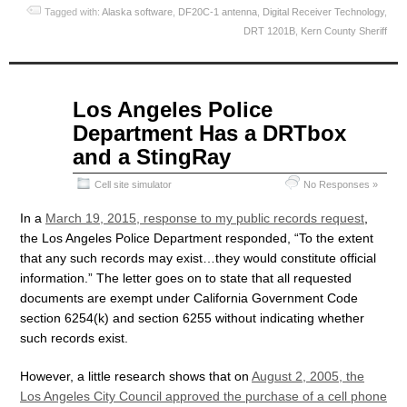
Tagged with:
Alaska software
,
DF20C-1 antenna
,
Digital Receiver Technology
,
DRT 1201B
,
Kern County Sheriff
Apr
Los Angeles Police
09
Department Has a DRTbox
2015
and a StingRay
Cell site simulator
No Responses »
In a
March 19, 2015, response to my public records request
,
the Los Angeles Police Department responded, “To the extent
that any such records may exist…they would constitute official
information.” The letter goes on to state that all requested
documents are exempt under California Government Code
section 6254(k) and section 6255 without indicating whether
such records exist.
However, a little research shows that on
August 2, 2005, the
Los Angeles City Council approved the purchase of a cell phone