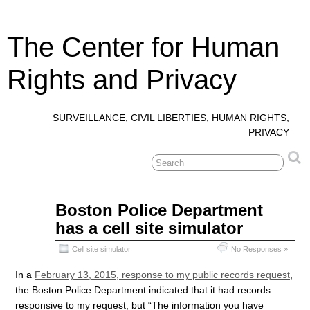
The Center for Human
Rights and Privacy
SURVEILLANCE, CIVIL LIBERTIES, HUMAN RIGHTS,
PRIVACY
Apr
Boston Police Department
13
has a cell site simulator
2015
Cell site simulator
No Responses »
In a
February 13, 2015, response to my public records request
,
the Boston Police Department indicated that it had records
responsive to my request, but “The information you have