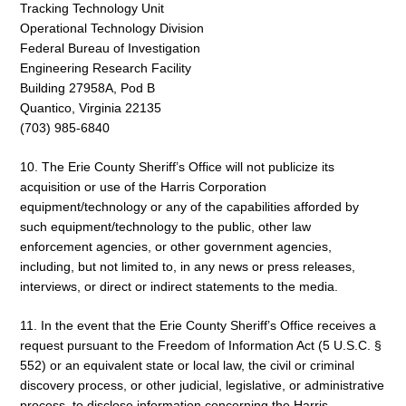
Tracking Technology Unit
Operational Technology Division
Federal Bureau of Investigation
Engineering Research Facility
Building 27958A, Pod B
Quantico, Virginia 22135
(703) 985-6840
10. The Erie County Sheriff’s Office will not publicize its
acquisition or use of the Harris Corporation
equipment/technology or any of the capabilities afforded by
such equipment/technology to the public, other law
enforcement agencies, or other government agencies,
including, but not limited to, in any news or press releases,
interviews, or direct or indirect statements to the media.
11. In the event that the Erie County Sheriff’s Office receives a
request pursuant to the Freedom of Information Act (5 U.S.C. §
552) or an equivalent state or local law, the civil or criminal
discovery process, or other judicial, legislative, or administrative
process, to disclose information concerning the Harris