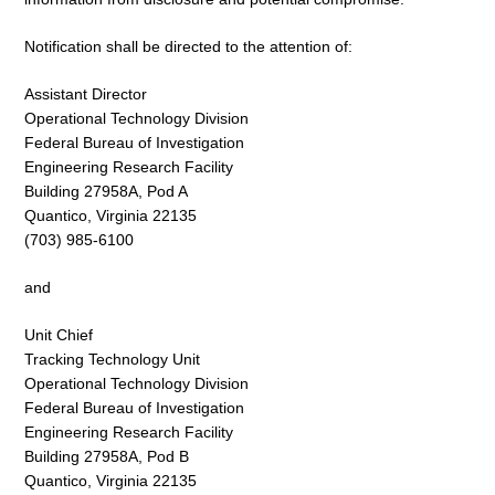
Notification shall be directed to the attention of:
Assistant Director
Operational Technology Division
Federal Bureau of Investigation
Engineering Research Facility
Building 27958A, Pod A
Quantico, Virginia 22135
(703) 985-6100
and
Unit Chief
Tracking Technology Unit
Operational Technology Division
Federal Bureau of Investigation
Engineering Research Facility
Building 27958A, Pod B
Quantico, Virginia 22135