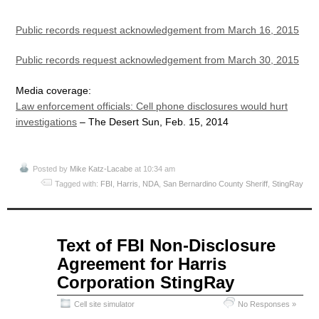
Public records request acknowledgement from March 16, 2015
Public records request acknowledgement from March 30, 2015
Media coverage:
Law enforcement officials: Cell phone disclosures would hurt
investigations
– The Desert Sun, Feb. 15, 2014
Posted by
Mike Katz-Lacabe
at 10:34 am
Tagged with:
FBI
,
Harris
,
NDA
,
San Bernardino County Sheriff
,
StingRay
Apr
Text of FBI Non-Disclosure
07
Agreement for Harris
2015
Corporation StingRay
Cell site simulator
No Responses »