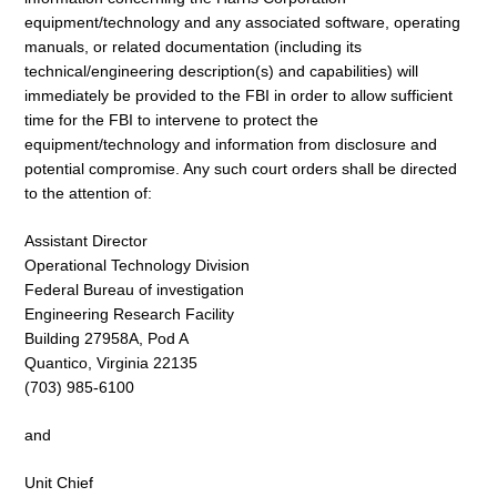
equipment/technology and any associated software, operating
manuals, or related documentation (including its
technical/engineering description(s) and capabilities) will
immediately be provided to the FBI in order to allow sufficient
time for the FBI to intervene to protect the
equipment/technology and information from disclosure and
potential compromise. Any such court orders shall be directed
to the attention of:
Assistant Director
Operational Technology Division
Federal Bureau of investigation
Engineering Research Facility
Building 27958A, Pod A
Quantico, Virginia 22135
(703) 985-6100
and
Unit Chief