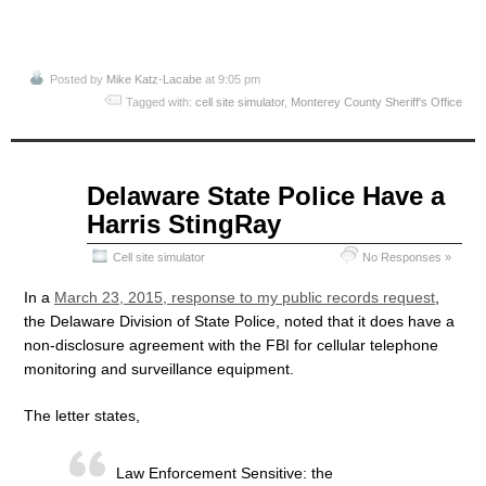
Posted by
Mike Katz-Lacabe
at 9:05 pm
Tagged with:
cell site simulator
,
Monterey County Sheriff's Office
Apr
Delaware State Police Have a
07
Harris StingRay
2015
Cell site simulator
No Responses »
In a
March 23, 2015, response to my public records request
,
the Delaware Division of State Police, noted that it does have a
non-disclosure agreement with the FBI for cellular telephone
monitoring and surveillance equipment.
The letter states,
Law Enforcement Sensitive: the