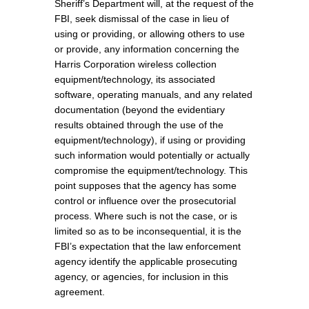
Sheriff’s Department will, at the request of the
FBI, seek dismissal of the case in lieu of
using or providing, or allowing others to use
or provide, any information concerning the
Harris Corporation wireless collection
equipment/technology, its associated
software, operating manuals, and any related
documentation (beyond the evidentiary
results obtained through the use of the
equipment/technology), if using or providing
such information would potentially or actually
compromise the equipment/technology. This
point supposes that the agency has some
control or influence over the prosecutorial
process. Where such is not the case, or is
limited so as to be inconsequential, it is the
FBI’s expectation that the law enforcement
agency identify the applicable prosecuting
agency, or agencies, for inclusion in this
agreement.