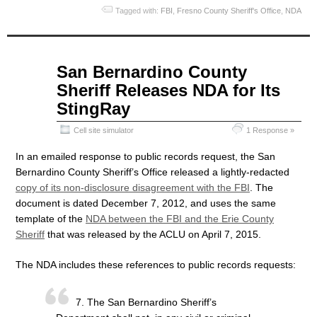
Tagged with:
FBI
,
Fresno County Sheriff's Office
,
NDA
Apr
San Bernardino County
08
Sheriff Releases NDA for Its
2015
StingRay
Cell site simulator
1 Response »
In an emailed response to public records request, the San
Bernardino County Sheriff’s Office released a lightly-redacted
copy of its non-disclosure disagreement with the FBI
. The
document is dated December 7, 2012, and uses the same
template of the
NDA between the FBI and the Erie County
Sheriff
that was released by the ACLU on April 7, 2015.
The NDA includes these references to public records requests:
7. The San Bernardino Sheriff’s