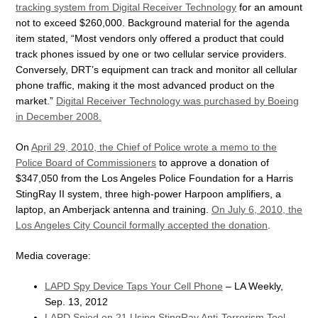
tracking system from Digital Receiver Technology
for an amount
not to exceed $260,000. Background material for the agenda
item stated, “Most vendors only offered a product that could
track phones issued by one or two cellular service providers.
Conversely, DRT’s equipment can track and monitor all cellular
phone traffic, making it the most advanced product on the
market.”
Digital Receiver Technology was purchased by Boeing
in December 2008.
On
April 29, 2010, the Chief of Police wrote a memo to the
Police Board of Commissioners
to approve a donation of
$347,050 from the Los Angeles Police Foundation for a Harris
StingRay II system, three high-power Harpoon amplifiers, a
laptop, an Amberjack antenna and training.
On July 6, 2010, the
Los Angeles City Council formally accepted the donation
.
Media coverage:
LAPD Spy Device Taps Your Cell Phone
– LA Weekly,
Sep. 13, 2012
LAPD Spied on 21 Using StingRay Anti-Terrorism Tool
–