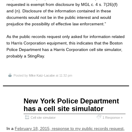
requested is exempt from disclosure by MGL c. 4 s. 7(26)(f)
and (n). Disclosure of the information contained in these
documents would not be in the public interest and would
prejudice the possibility of effective law enforcement.”
As the public records request only asked for information related
to Harris Corporation equipment, this indicates that the Boston
Police Department has a Harris Corporation cell site simulator,
probably a StingRay.
Posted by
Mike Katz-Lacabe
at 11:32 pm
Apr
New York Police Department
13
has a cell site simulator
2015
Cell site simulator
1 Response »
In a
February 18, 2015, response to my public records request
,