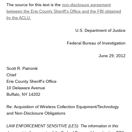
The source for this text is the
non-disclosure agreement
between the Erie County Sheriff’s Office and the FBI obtained
by the ACLU.
U.S. Department of Justice
Federal Bureau of Investigation
June 29, 2012
Scott R. Patronik
Chief
Erie County Sheriff’s Office
10 Delaware Avenue
Buffalo, NY 14202
Re: Acquisition of Wireless Collection Equipment/Technology
and Non-Disclosure Obligations
LAW ENFORCEMENT SENSITIVE (LES): The information in this