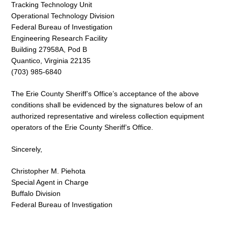
Tracking Technology Unit
Operational Technology Division
Federal Bureau of Investigation
Engineering Research Facility
Building 27958A, Pod B
Quantico, Virginia 22135
(703) 985-6840
The Erie County Sheriff’s Office’s acceptance of the above
conditions shall be evidenced by the signatures below of an
authorized representative and wireless collection equipment
operators of the Erie County Sheriff’s Office.
Sincerely,
Christopher M. Piehota
Special Agent in Charge
Buffalo Division
Federal Bureau of Investigation