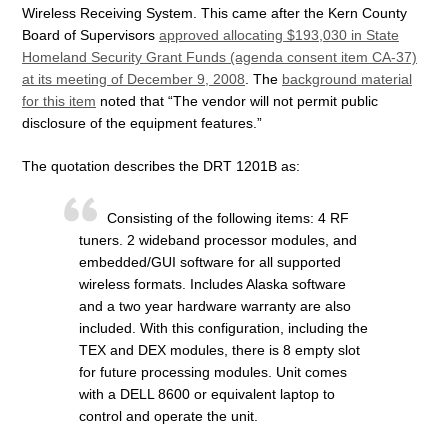
Wireless Receiving System. This came after the Kern County
Board of Supervisors
approved allocating $193,030 in State
Homeland Security Grant Funds (agenda consent item CA-37)
at its meeting of December 9, 2008
. The
background material
for this item
noted that “The vendor will not permit public
disclosure of the equipment features.”
The quotation describes the DRT 1201B as:
Consisting of the following items: 4 RF
tuners. 2 wideband processor modules, and
embedded/GUI software for all supported
wireless formats. Includes Alaska software
and a two year hardware warranty are also
included. With this configuration, including the
TEX and DEX modules, there is 8 empty slot
for future processing modules. Unit comes
with a DELL 8600 or equivalent laptop to
control and operate the unit.