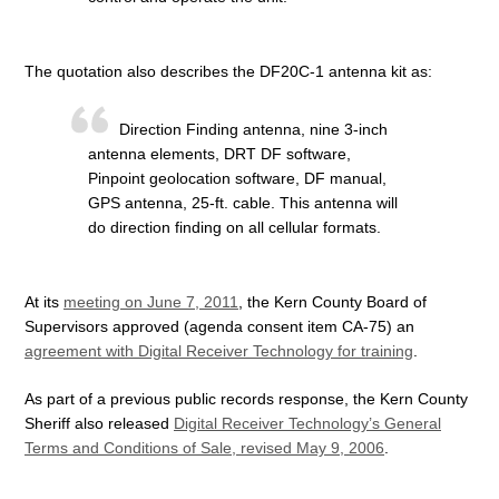
The quotation also describes the DF20C-1 antenna kit as:
Direction Finding antenna, nine 3-inch
antenna elements, DRT DF software,
Pinpoint geolocation software, DF manual,
GPS antenna, 25-ft. cable. This antenna will
do direction finding on all cellular formats.
At its
meeting on June 7, 2011
, the Kern County Board of
Supervisors approved (agenda consent item CA-75) an
agreement with Digital Receiver Technology for training
.
As part of a previous public records response, the Kern County
Sheriff also released
Digital Receiver Technology’s General
Terms and Conditions of Sale, revised May 9, 2006
.