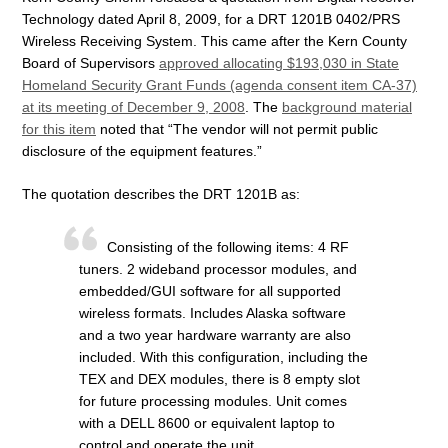
Technology dated April 8, 2009, for a DRT 1201B 0402/PRS
Wireless Receiving System. This came after the Kern County
Board of Supervisors
approved allocating $193,030 in State
Homeland Security Grant Funds (agenda consent item CA-37)
at its meeting of December 9, 2008
. The
background material
for this item
noted that “The vendor will not permit public
disclosure of the equipment features.”
The quotation describes the DRT 1201B as:
Consisting of the following items: 4 RF
tuners. 2 wideband processor modules, and
embedded/GUI software for all supported
wireless formats. Includes Alaska software
and a two year hardware warranty are also
included. With this configuration, including the
TEX and DEX modules, there is 8 empty slot
for future processing modules. Unit comes
with a DELL 8600 or equivalent laptop to
control and operate the unit.