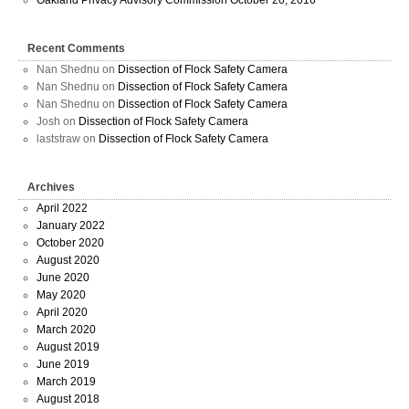
Recent Comments
Nan Shednu
on
Dissection of Flock Safety Camera
Nan Shednu
on
Dissection of Flock Safety Camera
Nan Shednu
on
Dissection of Flock Safety Camera
Josh
on
Dissection of Flock Safety Camera
laststraw
on
Dissection of Flock Safety Camera
Archives
April 2022
January 2022
October 2020
August 2020
June 2020
May 2020
April 2020
March 2020
August 2019
June 2019
March 2019
August 2018