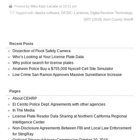
Posted by
Mike Katz-Lacabe
at 10:31 pm
Tagged with:
Alaska software
,
DF20C-1 antenna
,
Digital Receiver Technology
,
DRT 1201B
,
Kern County Sheriff
Recent Posts
Dissection of Flock Safety Camera
Who’s Looking at Your License Plate Data
Why police search for license plates
Anaheim Police Buy a $755,000 Nyxcell Cell Site Simulator
Low Crime San Ramon Approves Massive Surveillance Increase
Pages
About CEHRP
El Cerrito Police Dept. Agreements with other agencies
In The Media
License Plate Reader Data Sharing at Northern California Regional
Intelligence Center
Non-Disclosure Agreements Between FBI and Local Law Enforcement
for StingRay
Oakland Privacy Advisory Commission October 20, 2016