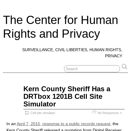
The Center for Human
Rights and Privacy
SURVEILLANCE, CIVIL LIBERTIES, HUMAN RIGHTS,
PRIVACY
Apr
Kern County Sheriff Has a
10
DRTbox 1201B Cell Site
2015
Simulator
Cell site simulator
No Responses »
In an
April 7, 2015, response to a public records request
, the
Kern County Sheriff released a quotation from Digital Receiver