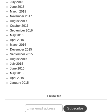
July 2018
June 2018
March 2018
November 2017
August 2017
October 2016
September 2016
May 2016
April 2016
March 2016
December 2015
September 2015
August 2015
July 2015
June 2015
May 2015
April 2015
January 2015
Follow Me