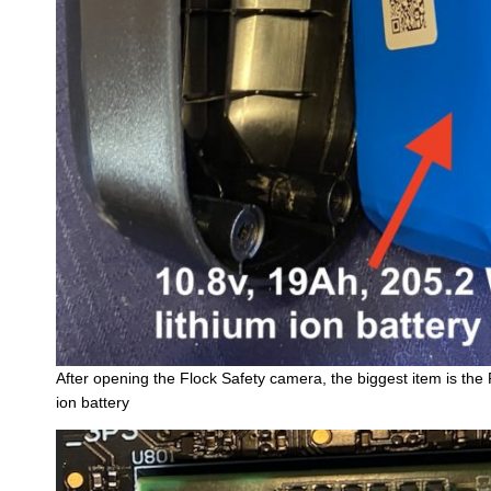
After opening the Flock Safety camera, the biggest item is th
ion battery