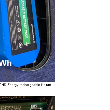
e PHD Energy rechargeable lithium