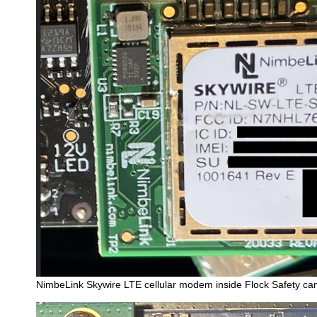
NimbeLink Skywire LTE cellular modem inside Flock Safety c