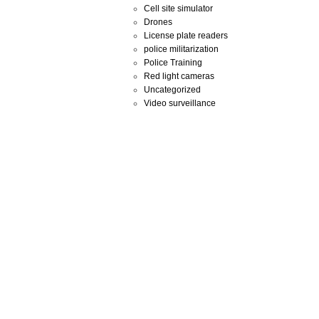
Cell site simulator
Drones
License plate readers
police militarization
Police Training
Red light cameras
Uncategorized
Video surveillance