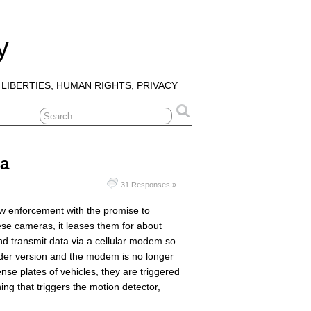
y
 LIBERTIES, HUMAN RIGHTS, PRIVACY
ra
31 Responses »
aw enforcement with the promise to
ese cameras, it leases them for about
d transmit data via a cellular modem so
older version and the modem is no longer
nse plates of vehicles, they are triggered
ing that triggers the motion detector,