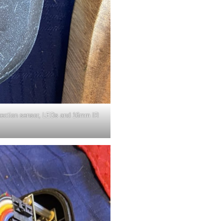
etection sensor, LEDs and 16mm IR