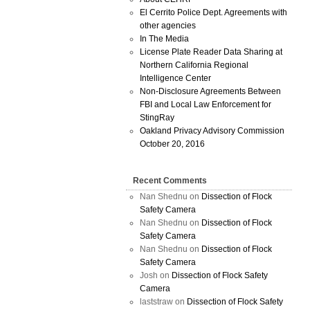
El Cerrito Police Dept. Agreements with
other agencies
In The Media
License Plate Reader Data Sharing at
Northern California Regional
Intelligence Center
Non-Disclosure Agreements Between
FBI and Local Law Enforcement for
StingRay
Oakland Privacy Advisory Commission
October 20, 2016
Recent Comments
Nan Shednu
on
Dissection of Flock
Safety Camera
Nan Shednu
on
Dissection of Flock
Safety Camera
Nan Shednu
on
Dissection of Flock
Safety Camera
Josh
on
Dissection of Flock Safety
Camera
laststraw
on
Dissection of Flock Safety