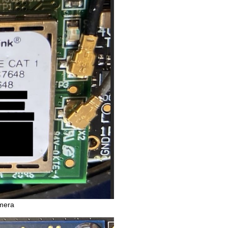
amera