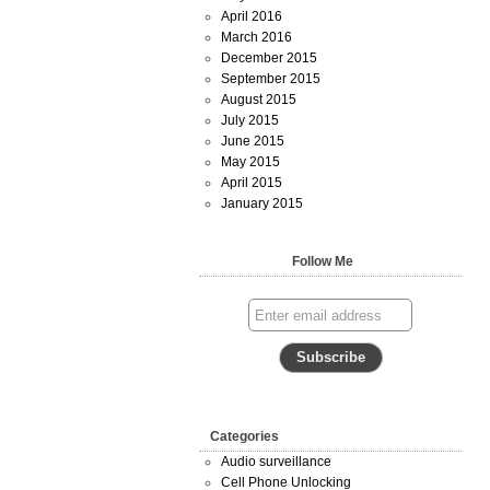
April 2016
March 2016
December 2015
September 2015
August 2015
July 2015
June 2015
May 2015
April 2015
January 2015
Follow Me
Categories
Audio surveillance
Cell Phone Unlocking