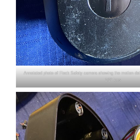
Annotated photo of Flock Safety camera showing the motion d
1/2″ lens