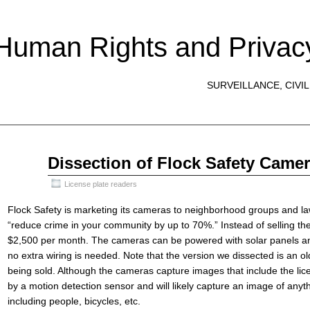
 Human Rights and Privac
SURVEILLANCE, CIVIL
Apr
Dissection of Flock Safety Came
30
2022
License plate readers
Flock Safety is marketing its cameras to neighborhood groups and l
“reduce crime in your community by up to 70%.” Instead of selling th
$2,500 per month. The cameras can be powered with solar panels an
no extra wiring is needed. Note that the version we dissected is an 
being sold. Although the cameras capture images that include the lice
by a motion detection sensor and will likely capture an image of anyth
including people, bicycles, etc.