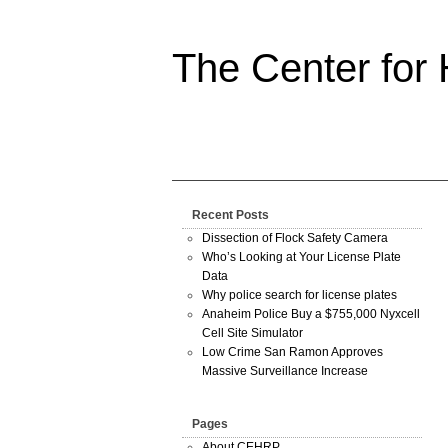
The Center for
Recent Posts
Dissection of Flock Safety Camera
Who’s Looking at Your License Plate
Data
Why police search for license plates
Anaheim Police Buy a $755,000 Nyxcell
Cell Site Simulator
Low Crime San Ramon Approves
Massive Surveillance Increase
Pages
About CEHRP