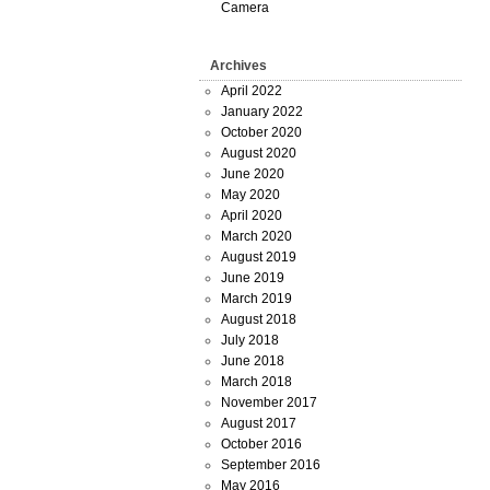
Camera
Archives
April 2022
January 2022
October 2020
August 2020
June 2020
May 2020
April 2020
March 2020
August 2019
June 2019
March 2019
August 2018
July 2018
June 2018
March 2018
November 2017
August 2017
October 2016
September 2016
May 2016