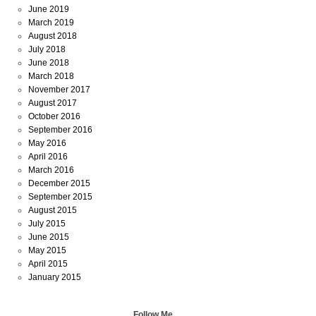
June 2019
March 2019
August 2018
July 2018
June 2018
March 2018
November 2017
August 2017
October 2016
September 2016
May 2016
April 2016
March 2016
December 2015
September 2015
August 2015
July 2015
June 2015
May 2015
April 2015
January 2015
Follow Me