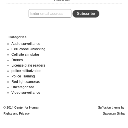
Categories
Audio surveillance
Cell Phone Unlocking
Cell site simulator
Drones
License plate readers
police militarization
Police Training
Red light cameras
Uncategorized
Video surveillance
© 2014
Center for Human
Suffusion theme by
Rights and Privacy
Sayontan Sinha