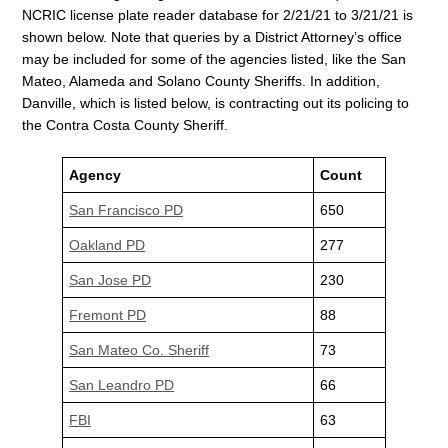
NCRIC license plate reader database for 2/21/21 to 3/21/21 is
shown below. Note that queries by a District Attorney’s office
may be included for some of the agencies listed, like the San
Mateo, Alameda and Solano County Sheriffs. In addition,
Danville, which is listed below, is contracting out its policing to
the Contra Costa County Sheriff.
Agency
Count
San Francisco PD
650
Oakland PD
277
San Jose PD
230
Fremont PD
88
San Mateo Co. Sheriff
73
San Leandro PD
66
FBI
63