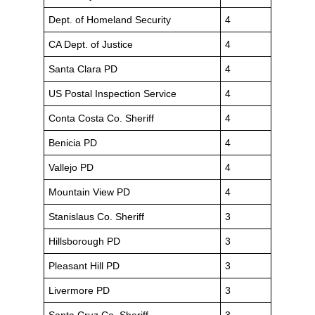
Dept. of Homeland Security
4
CA Dept. of Justice
4
Santa Clara PD
4
US Postal Inspection Service
4
Conta Costa Co. Sheriff
4
Benicia PD
4
Vallejo PD
4
Mountain View PD
4
Stanislaus Co. Sheriff
3
Hillsborough PD
3
Pleasant Hill PD
3
Livermore PD
3