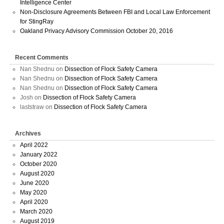
Intelligence Center
Non-Disclosure Agreements Between FBI and Local Law Enforcement
for StingRay
Oakland Privacy Advisory Commission October 20, 2016
Recent Comments
Nan Shednu
on
Dissection of Flock Safety Camera
Nan Shednu
on
Dissection of Flock Safety Camera
Nan Shednu
on
Dissection of Flock Safety Camera
Josh
on
Dissection of Flock Safety Camera
laststraw
on
Dissection of Flock Safety Camera
Archives
April 2022
January 2022
October 2020
August 2020
June 2020
May 2020
April 2020
March 2020
August 2019