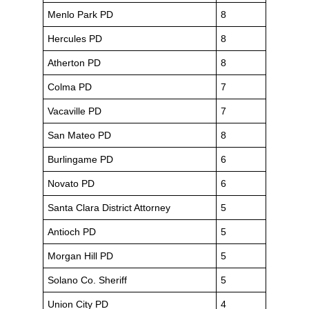
Menlo Park PD
8
Hercules PD
8
Atherton PD
8
Colma PD
7
Vacaville PD
7
San Mateo PD
8
Burlingame PD
6
Novato PD
6
Santa Clara District Attorney
5
Antioch PD
5
Morgan Hill PD
5
Solano Co. Sheriff
5
Union City PD
4