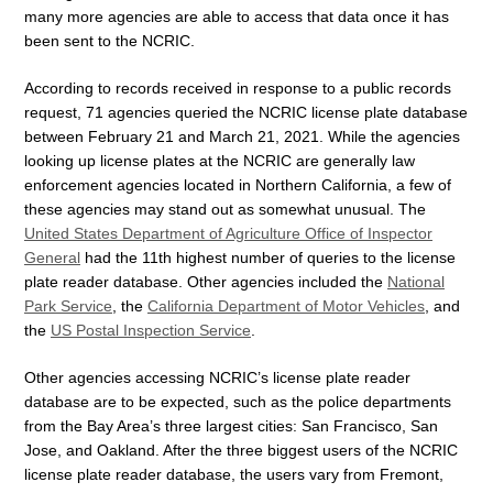
many more agencies are able to access that data once it has
been sent to the NCRIC.
According to records received in response to a public records
request, 71 agencies queried the NCRIC license plate database
between February 21 and March 21, 2021. While the agencies
looking up license plates at the NCRIC are generally law
enforcement agencies located in Northern California, a few of
these agencies may stand out as somewhat unusual. The
United States Department of Agriculture Office of Inspector
General
had the 11th highest number of queries to the license
plate reader database. Other agencies included the
National
Park Service
, the
California Department of Motor Vehicles
, and
the
US Postal Inspection Service
.
Other agencies accessing NCRIC’s license plate reader
database are to be expected, such as the police departments
from the Bay Area’s three largest cities: San Francisco, San
Jose, and Oakland. After the three biggest users of the NCRIC
license plate reader database, the users vary from Fremont,