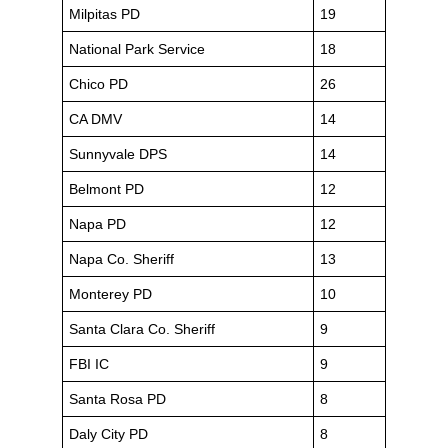
Milpitas PD
19
National Park Service
18
Chico PD
26
CA DMV
14
Sunnyvale DPS
14
Belmont PD
12
Napa PD
12
Napa Co. Sheriff
13
Monterey PD
10
Santa Clara Co. Sheriff
9
FBI IC
9
Santa Rosa PD
8
Daly City PD
8