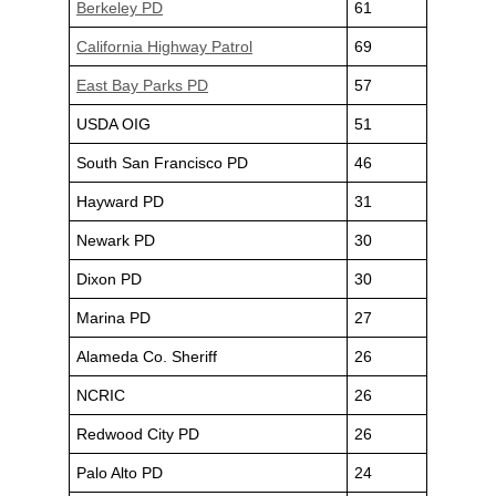
Berkeley PD
61
California Highway Patrol
69
East Bay Parks PD
57
USDA OIG
51
South San Francisco PD
46
Hayward PD
31
Newark PD
30
Dixon PD
30
Marina PD
27
Alameda Co. Sheriff
26
NCRIC
26
Redwood City PD
26
Palo Alto PD
24