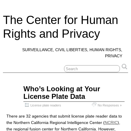
The Center for Human
Rights and Privacy
SURVEILLANCE, CIVIL LIBERTIES, HUMAN RIGHTS,
PRIVACY
Jan
Who’s Looking at Your
15
License Plate Data
2022
License plate readers
No Responses »
There are 32 agencies that submit license plate reader data to
the Northern California Regional Intelligence Center (
NCRIC
),
the regional fusion center for Northern California. However,