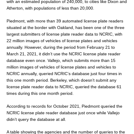
with an estimated population of 240,000, to cities like Dixon and
Atherton, with populations of less than 20,000.
Piedmont, with more than 39 automated license plate readers
situated at the border with Oakland, has been one of the three
largest submitters of license plate reader data to NCRIC, with
22 million images of vehicles of license plates and vehicles
annually. However, during the period from February 21 to
March 21, 2021, it didn’t use the NCRIC license plate reader
database even once. Vallejo, which submits more than 15
million images of vehicles of license plates and vehicles to
NCRIC annually, queried NCRIC’s database just four times in
this one month period. Berkeley, which doesn’t submit any
license plate reader data to NCRIC, queried the database 61
times during this one month period.
According to records for October 2021, Piedmont queried the
NCRIC license plate reader database just once while Vallejo
didn’t query the database at all.
A table showing the agencies and the number of queries to the