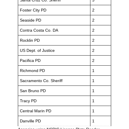
Santa Cruz Co. Sheriff
3
Foster City PD
2
Seaside PD
2
Contra Costa Co. DA
2
Rocklin PD
2
US Dept. of Justice
2
Pacifica PD
2
Richmond PD
1
Sacramento Co. Sheriff
1
San Bruno PD
1
Tracy PD
1
Central Marin PD
1
Danville PD
1