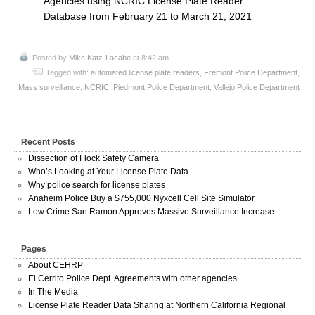
Agencies using NCRIC License Plate Reader
Database from February 21 to March 21, 2021
Posted by
Mike Katz-Lacabe
at 8:42 am
Tagged with:
automated license plate readers
,
Fremont Police Department
,
Mass surveillance
,
NCRIC
,
Piedmont Police Department
,
Vallejo Police Department
Recent Posts
Dissection of Flock Safety Camera
Who’s Looking at Your License Plate Data
Why police search for license plates
Anaheim Police Buy a $755,000 Nyxcell Cell Site Simulator
Low Crime San Ramon Approves Massive Surveillance Increase
Pages
About CEHRP
El Cerrito Police Dept. Agreements with other agencies
In The Media
License Plate Reader Data Sharing at Northern California Regional