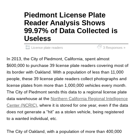
Sep
Piedmont License Plate
07
Reader Analysis Shows
2015
99.97% of Data Collected is
Useless
License plate readers
3 Responses »
In 2013, the City of Piedmont, California, spent almost
$600,000 to purchase 39 license plate readers covering most of
its border with Oakland. With a population of less than 11,000
people, these 39 license plate readers collect photographs and
license plates from more than 1,000,000 vehicles every month.
The City of Piedmont sends this data to a regional license plate
data warehouse at the
Northern California Regional Intelligence
Center (NCRIC)
, where it is stored for one year, even if the data
does not generate a “hit” as a stolen vehicle, being registered
to a wanted individual, etc.
The City of Oakland, with a population of more than 400,000