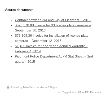
Source documents:
Contract between 3M and City of Piedmont – 2013
$576,378.80 invoice for 39 license plate cameras –
September 30, 2013
$78,309.36 invoice for installation of license plate
cameras – December 12, 2013
$1,400 invoice for one year extended warranty –
February 4, 2014
Piedmont Police Department ALPR Stat Sheet – 2nd
quarter, 2015
Posted by
Mike Katz-Lacabe
at 6:18 pm
Tagged with:
3M
,
ALPR
,
Piedmont