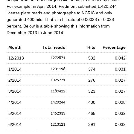
For example, in April 2014, Piedmont submitted 1,420,244
license plate reads and photographs to NCRIC and only
generated 400 hits. That is a hit rate of 0.00028 or 0.028
percent. Below is a table showing this information from
December 2013 to June 2014:
Month
Total reads
Hits
Percentage
12/2013
532
0.042
1272871
1/2014
374
0.031
1201196
2/2014
276
0.027
1025771
3/2014
323
0.027
1189422
4/2014
400
0.028
1420244
5/2014
465
0.032
1462313
6/2014
391
0.032
1213121