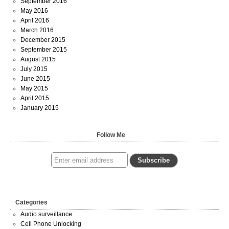
September 2016
May 2016
April 2016
March 2016
December 2015
September 2015
August 2015
July 2015
June 2015
May 2015
April 2015
January 2015
Follow Me
Categories
Audio surveillance
Cell Phone Unlocking