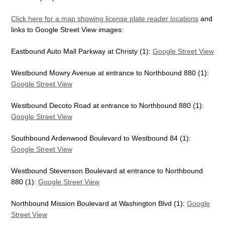
Click here for a map showing license plate reader locations
and
links to Google Street View images:
Eastbound Auto Mall Parkway at Christy (1):
Google Street View
Westbound Mowry Avenue at entrance to Northbound 880 (1):
Google Street View
Westbound Decoto Road at entrance to Northbound 880 (1):
Google Street View
Southbound Ardenwood Boulevard to Westbound 84 (1):
Google Street View
Westbound Stevenson Boulevard at entrance to Northbound
880 (1):
Google Street View
Northbound Mission Boulevard at Washington Blvd (1):
Google
Street View