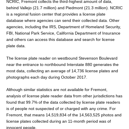
NCRIC, Fremont collects the third-highest amount of data,
behind Vallejo (21.7 million) and Piedmont (21.3 million). NCRIC
is a regional fusion center that provides a license plate
database where agencies can send their collected data. Other
agencies, including the IRS, Department of Homeland Security,
FBI, National Park Service, California Department of Insurance
and others can access this database and search for license
plate data.
The license plate reader on westbound Stevenson Boulevard
near the entrance to northbound Interstate 880 generates the
most data, collecting an average of 14,736 license plates and
photographs each day during October 2017.
Although similar statistics are not available for Fremont,
analysis of license plate reader data from other jurisdictions has
found that 99.7% of the data collected by license plate readers
is of people not suspected of or charged with any crime. For
Fremont, that means 14,519,834 of the 14,563,525 photos and
license plates collected during an 11-month period was of
innocent people.