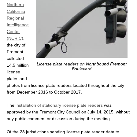
Northern
California
Regional
Intelligence
Center
(NCRIC)
,
the city of
Fremont
collected
License plate readers on Northbound Fremont
14.5 million
Boulevard
license
plates and
photos from license plate readers located throughout the city
from December 2016 to October 2017.
The
installation of stationary license plate readers
was
approved by the Fremont City Council on July 14, 2015, without
any public comment or discussion during the meeting.
Of the 28 jurisdictions sending license plate reader data to