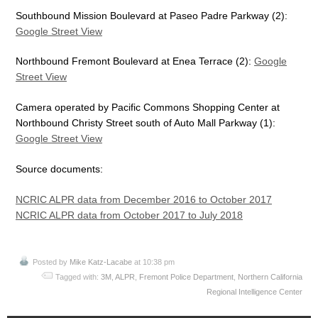
Southbound Mission Boulevard at Paseo Padre Parkway (2):
Google Street View
Northbound Fremont Boulevard at Enea Terrace (2):
Google
Street View
Camera operated by Pacific Commons Shopping Center at
Northbound Christy Street south of Auto Mall Parkway (1):
Google Street View
Source documents:
NCRIC ALPR data from December 2016 to October 2017
NCRIC ALPR data from October 2017 to July 2018
Posted by
Mike Katz-Lacabe
at 10:38 pm
Tagged with:
3M
,
ALPR
,
Fremont Police Department
,
Northern California
Regional Intelligence Center