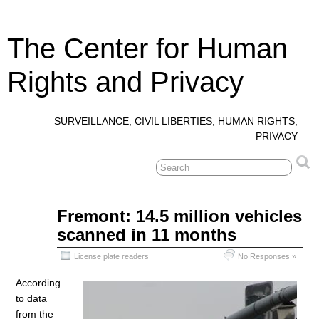
The Center for Human
Rights and Privacy
SURVEILLANCE, CIVIL LIBERTIES, HUMAN RIGHTS,
PRIVACY
Jun
Fremont: 14.5 million vehicles
10
scanned in 11 months
2018
License plate readers
No Responses »
According
to data
from the