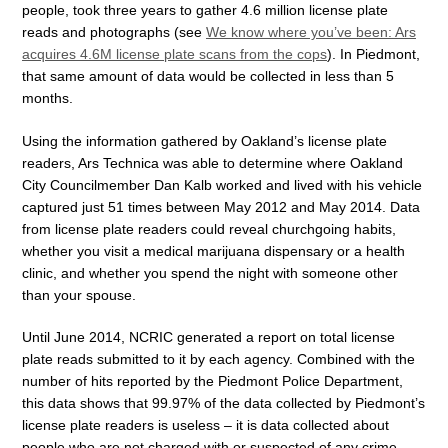
people, took three years to gather 4.6 million license plate
reads and photographs (see
We know where you’ve been: Ars
acquires 4.6M license plate scans from the cops
). In Piedmont,
that same amount of data would be collected in less than 5
months.
Using the information gathered by Oakland’s license plate
readers, Ars Technica was able to determine where Oakland
City Councilmember Dan Kalb worked and lived with his vehicle
captured just 51 times between May 2012 and May 2014. Data
from license plate readers could reveal churchgoing habits,
whether you visit a medical marijuana dispensary or a health
clinic, and whether you spend the night with someone other
than your spouse.
Until June 2014, NCRIC generated a report on total license
plate reads submitted to it by each agency. Combined with the
number of hits reported by the Piedmont Police Department,
this data shows that 99.97% of the data collected by Piedmont’s
license plate readers is useless – it is data collected about
people who are not charged with or suspected of any crime.