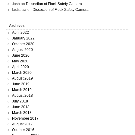
Josh
on
Dissection of Flock Safety Camera
laststraw
on
Dissection of Flock Safety Camera
Archives
April 2022
January 2022
October 2020
August 2020
June 2020
May 2020
April 2020
March 2020
August 2019
June 2019
March 2019
August 2018
July 2018
June 2018
March 2018
November 2017
August 2017
October 2016