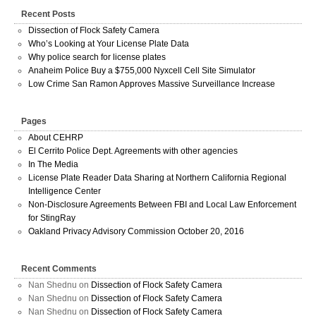
Recent Posts
Dissection of Flock Safety Camera
Who’s Looking at Your License Plate Data
Why police search for license plates
Anaheim Police Buy a $755,000 Nyxcell Cell Site Simulator
Low Crime San Ramon Approves Massive Surveillance Increase
Pages
About CEHRP
El Cerrito Police Dept. Agreements with other agencies
In The Media
License Plate Reader Data Sharing at Northern California Regional
Intelligence Center
Non-Disclosure Agreements Between FBI and Local Law Enforcement
for StingRay
Oakland Privacy Advisory Commission October 20, 2016
Recent Comments
Nan Shednu
on
Dissection of Flock Safety Camera
Nan Shednu
on
Dissection of Flock Safety Camera
Nan Shednu
on
Dissection of Flock Safety Camera