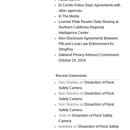
El Cerrito Police Dept. Agreements with
other agencies
In The Media
License Plate Reader Data Sharing at
Northern California Regional
Intelligence Center
Non-Disclosure Agreements Between
FBI and Local Law Enforcement for
StingRay
Oakland Privacy Advisory Commission
October 20, 2016
Recent Comments
Nan Shednu
on
Dissection of Flock
Safety Camera
Nan Shednu
on
Dissection of Flock
Safety Camera
Nan Shednu
on
Dissection of Flock
Safety Camera
Josh
on
Dissection of Flock Safety
Camera
laststraw
on
Dissection of Flock Safety