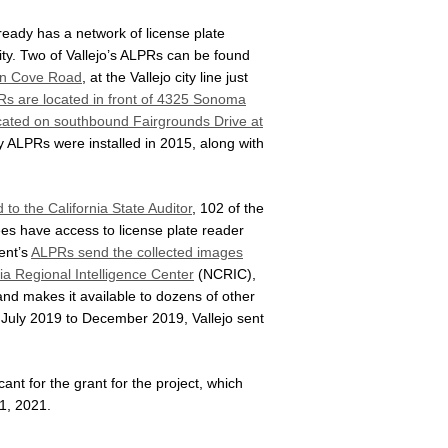
ready has a network of license plate
ity. Two of Vallejo’s ALPRs can be found
len Cove Road
, at the Vallejo city line just
s are located in front of 4325 Sonoma
cated on southbound Fairgrounds Drive at
ry ALPRs were installed in 2015, along with
 to the California State Auditor
, 102 of the
es have access to license plate reader
ent’s
ALPRs send the collected images
ia Regional Intelligence Center
(NCRIC),
and makes it available to dozens of other
 July 2019 to December 2019, Vallejo sent
ant for the grant for the project, which
1, 2021.