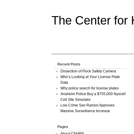
The Center for
Recent Posts
Dissection of Flock Safety Camera
Who’s Looking at Your License Plate
Data
Why police search for license plates
Anaheim Police Buy a $755,000 Nyxcell
Cell Site Simulator
Low Crime San Ramon Approves
Massive Surveillance Increase
Pages
About CEHRP