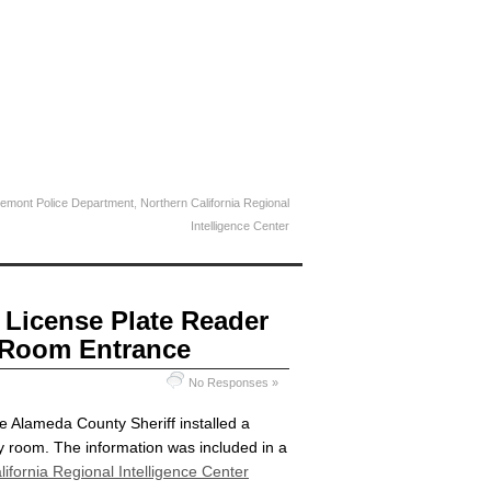
emont Police Department
,
Northern California Regional
Intelligence Center
 License Plate Reader
 Room Entrance
No Responses »
e Alameda County Sheriff installed a
y room. The information was included in a
ifornia Regional Intelligence Center