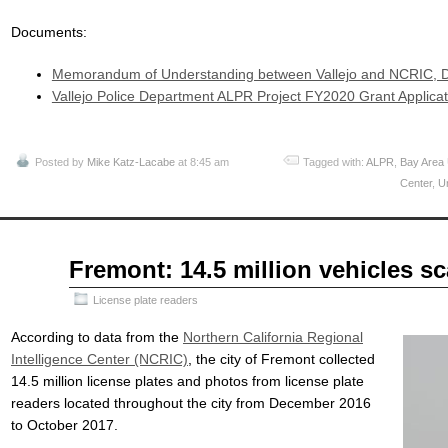
Documents:
Memorandum of Understanding between Vallejo and NCRIC, 
Vallejo Police Department ALPR Project FY2020 Grant Applicat
Posted by
Mike Katz-Lacabe
at 8:45 am
Tagged with:
ALPR
,
Bay Area
Center
,
Ur
Jun
Fremont: 14.5 million vehicles s
10
2018
License plate readers
According to data from the
Northern California Regional
Intelligence Center (NCRIC)
, the city of Fremont collected
14.5 million license plates and photos from license plate
readers located throughout the city from December 2016
to October 2017.