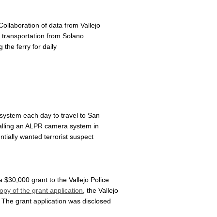
llaboration of data from Vallejo
 transportation from Solano
the ferry for daily
 system each day to travel to San
nstalling an ALPR camera system in
entially wanted terrorist suspect
$30,000 grant to the Vallejo Police
opy of the grant application
, the Vallejo
 The grant application was disclosed