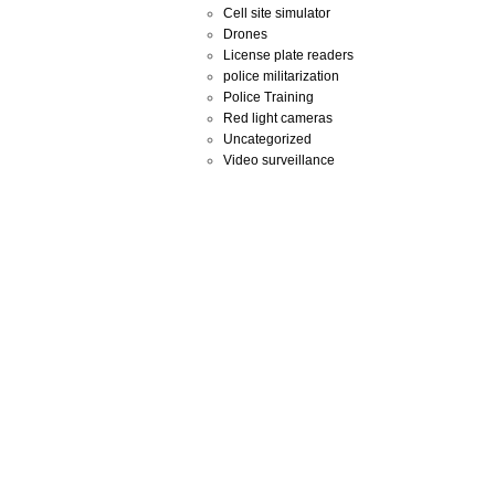
Cell site simulator
Drones
License plate readers
police militarization
Police Training
Red light cameras
Uncategorized
Video surveillance