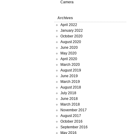
Camera
Archives
April 2022
January 2022
October 2020
August 2020
June 2020
May 2020
April 2020
March 2020
August 2019
June 2019
March 2019
August 2018
July 2018
June 2018
March 2018
November 2017
August 2017
October 2016
September 2016
May 2016