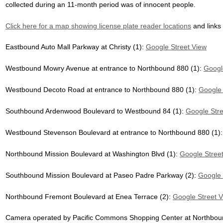
collected during an 11-month period was of innocent people.
Click here for a map showing license plate reader locations
and links
Eastbound Auto Mall Parkway at Christy (1):
Google Street View
Westbound Mowry Avenue at entrance to Northbound 880 (1):
Googl
Westbound Decoto Road at entrance to Northbound 880 (1):
Google 
Southbound Ardenwood Boulevard to Westbound 84 (1):
Google Stre
Westbound Stevenson Boulevard at entrance to Northbound 880 (1)
Northbound Mission Boulevard at Washington Blvd (1):
Google Stree
Southbound Mission Boulevard at Paseo Padre Parkway (2):
Google 
Northbound Fremont Boulevard at Enea Terrace (2):
Google Street 
Camera operated by Pacific Commons Shopping Center at Northbound 