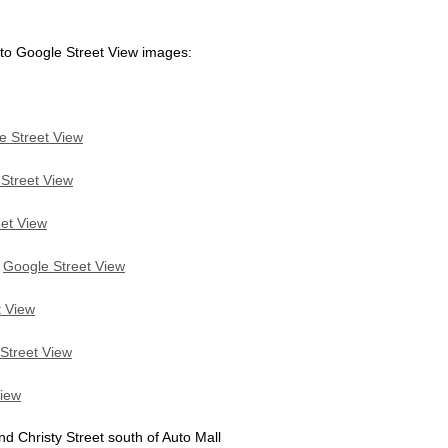
 to Google Street View images:
e Street View
Street View
et View
:
Google Street View
t View
Street View
View
Christy Street south of Auto Mall