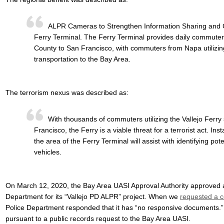
ALPR Cameras to Strengthen Information Sharing and Co
Ferry Terminal. The Ferry Terminal provides daily commuter
County to San Francisco, with commuters from Napa utilizing 
transportation to the Bay Area.
The terrorism nexus was described as:
With thousands of commuters utilizing the Vallejo Ferry
Francisco, the Ferry is a viable threat for a terrorist act. I
the area of the Ferry Terminal will assist with identifying pot
vehicles.
On March 12, 2020, the Bay Area UASI Approval Authority approved a 
Department for its “Vallejo PD ALPR” project. When we
requested a c
Police Department responded that it has “no responsive documents.”
pursuant to a public records request to the Bay Area UASI.