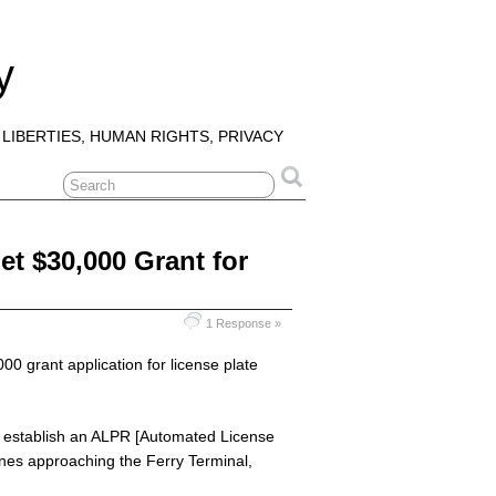
y
 LIBERTIES, HUMAN RIGHTS, PRIVACY
Get $30,000 Grant for
1 Response »
000 grant application for license plate
 to establish an ALPR [Automated License
nes approaching the Ferry Terminal,