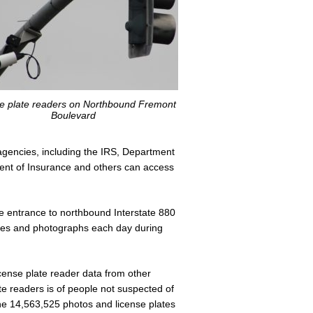
e plate readers on Northbound Fremont
Boulevard
agencies, including the IRS, Department
ment of Insurance and others can access
 entrance to northbound Interstate 880
ates and photographs each day during
license plate reader data from other
ate readers is of people not suspected of
he 14,563,525 photos and license plates