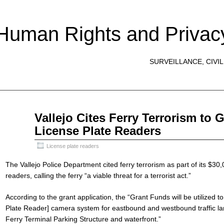
 Human Rights and Privac
SURVEILLANCE, CIVIL
Mar
Vallejo Cites Ferry Terrorism to 
30
License Plate Readers
2020
License plate readers
The Vallejo Police Department cited ferry terrorism as part of its $30,
readers, calling the ferry “a viable threat for a terrorist act.”
According to the grant application, the “Grant Funds will be utilized
Plate Reader] camera system for eastbound and westbound traffic la
Ferry Terminal Parking Structure and waterfront.”