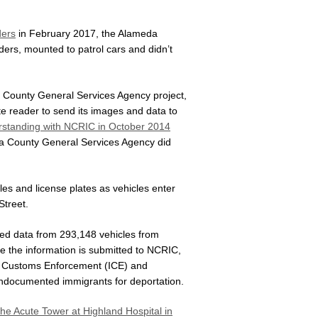
ders
in February 2017, the Alameda
aders, mounted to patrol cars and didn’t
a County General Services Agency project,
te reader to send its images and data to
tanding with NCRIC in October 2014
da County General Services Agency did
es and license plates as vehicles enter
Street.
red data from 293,148 vehicles from
e the information is submitted to NCRIC,
nd Customs Enforcement (ICE) and
 undocumented immigrants for deportation.
 the Acute Tower at Highland Hospital in