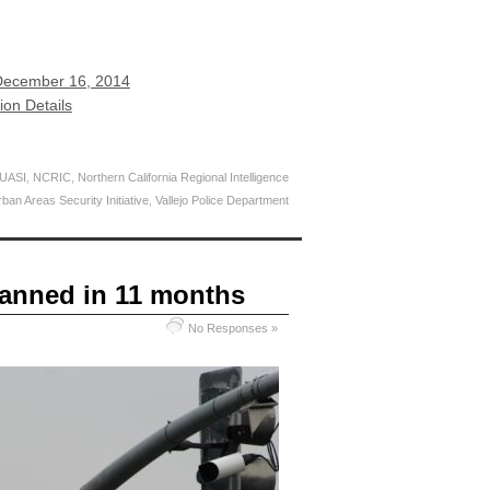
December 16, 2014
ion Details
 UASI
,
NCRIC
,
Northern California Regional Intelligence
ban Areas Security Initiative
,
Vallejo Police Department
canned in 11 months
No Responses »