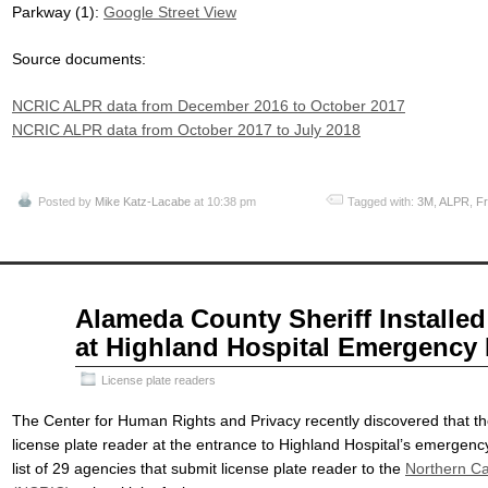
Parkway (1):
Google Street View
Source documents:
NCRIC ALPR data from December 2016 to October 2017
NCRIC ALPR data from October 2017 to July 2018
Posted by
Mike Katz-Lacabe
at 10:38 pm
Tagged with:
3M
,
ALPR
,
Fr
Nov
Alameda County Sheriff Installed
22
at Highland Hospital Emergency
2017
License plate readers
The Center for Human Rights and Privacy recently discovered that th
license plate reader at the entrance to Highland Hospital’s emergenc
list of 29 agencies that submit license plate reader to the
Northern Cal