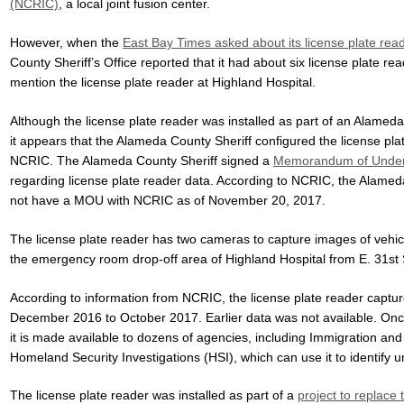
(NCRIC)
, a local joint fusion center.
However, when the
East Bay Times asked about its license plate rea
County Sheriff’s Office reported that it had about six license plate re
mention the license plate reader at Highland Hospital.
Although the license plate reader was installed as part of an Alamed
it appears that the Alameda County Sheriff configured the license pla
NCRIC. The Alameda County Sheriff signed a
Memorandum of Unders
regarding license plate reader data. According to NCRIC, the Alame
not have a MOU with NCRIC as of November 20, 2017.
The license plate reader has two cameras to capture images of vehicl
the emergency room drop-off area of Highland Hospital from E. 31st 
According to information from NCRIC, the license plate reader captu
December 2016 to October 2017. Earlier data was not available. Onc
it is made available to dozens of agencies, including Immigration a
Homeland Security Investigations (HSI), which can use it to identify
The license plate reader was installed as part of a
project to replace