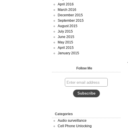
April 2016
March 2016
December 2015
September 2015
August 2015
July 2015
June 2015
May 2015
April 2015
January 2015
Follow Me
Categories
Audio surveillance
Cell Phone Unlocking