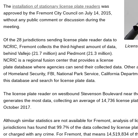
The
installation of stationary license plate readers
was
approved by the Fremont City Council on July 14, 2015,
without any public comment or discussion during the
meeting.
Of the 28 jurisdictions sending license plate reader data to
Licens
NCRIC, Fremont collects the third-highest amount of data,
behind Vallejo (21.7 million) and Piedmont (21.3 million).
NCRIC is a regional fusion center that provides a license
plate database where agencies can send their collected data. Other 
of Homeland Security, FBI, National Park Service, California Depart
this database and search for license plate data.
The license plate reader on westbound Stevenson Boulevard near the
generates the most data, collecting an average of 14,736 license pl
October 2017.
Although similar statistics are not available for Fremont, analysis of 
jurisdictions has found that 99.7% of the data collected by license pl
or charged with any crime. For Fremont, that means 14,519,834 of t