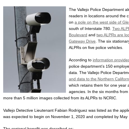
The Vallejo Police Department al
readers in locations around the c
on
a pole on the west side of G
south of Interstate 780.
Two ALPR
Boulevard
and
two ALPRs are lo
Gateway Drive
. The six stationa
ALPRs on five police vehicles.
According to
information provided
police department’s 150 employe
data. The Vallejo Police Departm
and data to the Northern Californ
which retains them for one year 
agencies. In the six months from
more than 5 million images collected from its ALPRs to NCRIC.
Vallejo Detective Lieutenant Fabian Rodriguez was listed as the applic
was expected to begin on November 1, 2020 and completed by May 
The regional benefit was described as: