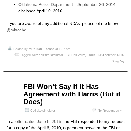
Oklahoma Police Department – September 26, 2014
–
disclosed April 10, 2016
If you are aware of any additional NDAs, please let me know:
@mlacabe
Posted by
Mike Katz-Lacabe
at 1:27 pm
Tagged with:
cell site simulator
,
FBI
,
HailStorm
,
Harris
,
IMSI catcher
,
NDA
,
StingRay
Jun
FBI Won’t Say If it Has
18
Agreement with Harris (But it
2015
Does)
Cell site simulator
No Responses »
In a
letter dated June 8, 2015
, the FBI responded to my request
for a copy of the April 6, 2010, agreement between the FBI an