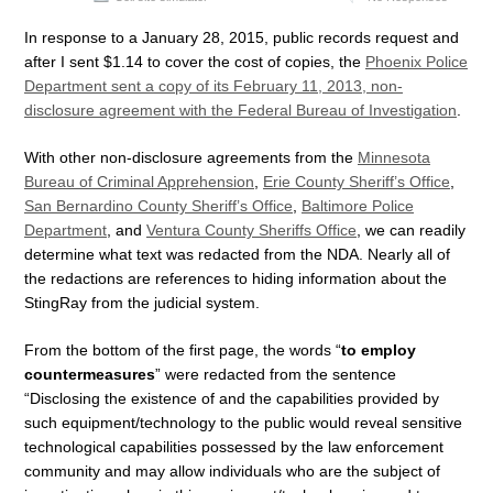
In response to a January 28, 2015, public records request and
after I sent $1.14 to cover the cost of copies, the
Phoenix Police
Department sent a copy of its February 11, 2013, non-
disclosure agreement with the Federal Bureau of Investigation
.
With other non-disclosure agreements from the
Minnesota
Bureau of Criminal Apprehension
,
Erie County Sheriff’s Office
,
San Bernardino County Sheriff’s Office
,
Baltimore Police
Department
, and
Ventura County Sheriffs Office
, we can readily
determine what text was redacted from the NDA. Nearly all of
the redactions are references to hiding information about the
StingRay from the judicial system.
From the bottom of the first page, the words “
to employ
countermeasures
” were redacted from the sentence
“Disclosing the existence of and the capabilities provided by
such equipment/technology to the public would reveal sensitive
technological capabilities possessed by the law enforcement
community and may allow individuals who are the subject of