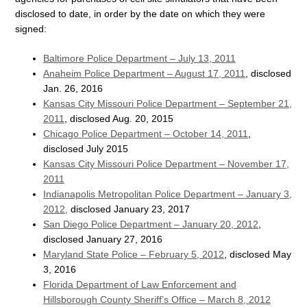
disclosed to date, in order by the date on which they were
signed:
Baltimore Police Department – July 13, 2011
Anaheim Police Department – August 17, 2011
, disclosed
Jan. 26, 2016
Kansas City Missouri Police Department – September 21,
2011
, disclosed Aug. 20, 2015
Chicago Police Department – October 14, 2011
,
disclosed July 2015
Kansas City Missouri Police Department – November 17,
2011
Indianapolis Metropolitan Police Department – January 3,
2012,
disclosed January 23, 2017
San Diego Police Department – January 20, 2012
,
disclosed January 27, 2016
Maryland State Police – February 5, 2012
, disclosed May
3, 2016
Florida Department of Law Enforcement and
Hillsborough County Sheriff’s Office – March 8, 2012