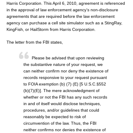
Harris Corporation. This April 6, 2010, agreement is referenced
in the approval of law enforcement agency’s non-disclosure
agreements that are required before the law enforcement
agency can purchase a cell site simulator such as a StingRay,
KingFish, or HailStorm from Harris Corporation.
The letter from the FBI states,
Please be advised that upon reviewing
the substantive nature of your request, we
can neither confirm nor deny the existence of
records responsive to your request pursuant
to FOIA exemption (b) (7) (E) [5 U.S.C.§552
(b)(7)(E)]. The mere acknowledgment of
whether or not the FBI has any such records
in and of itself would disclose techniques,
procedures, and/or guidelines that could
reasonably be expected to risk of
circumvention of the law. Thus, the FBI
neither confirms nor denies the existence of