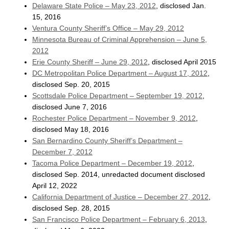
Delaware State Police – May 23, 2012
, disclosed Jan.
15, 2016
Ventura County Sheriff’s Office – May 29, 2012
Minnesota Bureau of Criminal Apprehension – June 5,
2012
Erie County Sheriff – June 29, 2012
, disclosed April 2015
DC Metropolitan Police Department – August 17, 2012
,
disclosed Sep. 20, 2015
Scottsdale Police Department – September 19, 2012
,
disclosed June 7, 2016
Rochester Police Department – November 9, 2012
,
disclosed May 18, 2016
San Bernardino County Sheriff’s Department –
December 7, 2012
Tacoma Police Department – December 19, 2012
,
disclosed Sep. 2014, unredacted document disclosed
April 12, 2022
California Department of Justice – December 27, 2012
,
disclosed Sep. 28, 2015
San Francisco Police Department – February 6, 2013
,