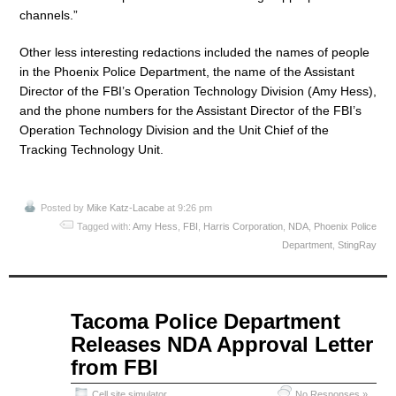
channels.”
Other less interesting redactions included the names of people
in the Phoenix Police Department, the name of the Assistant
Director of the FBI’s Operation Technology Division (Amy Hess),
and the phone numbers for the Assistant Director of the FBI’s
Operation Technology Division and the Unit Chief of the
Tracking Technology Unit.
Posted by
Mike Katz-Lacabe
at 9:26 pm
Tagged with:
Amy Hess
,
FBI
,
Harris Corporation
,
NDA
,
Phoenix Police
Department
,
StingRay
May
Tacoma Police Department
19
Releases NDA Approval Letter
2015
from FBI
Cell site simulator
No Responses »