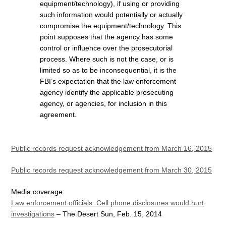
equipment/technology), if using or providing
such information would potentially or actually
compromise the equipment/technology. This
point supposes that the agency has some
control or influence over the prosecutorial
process. Where such is not the case, or is
limited so as to be inconsequential, it is the
FBI’s expectation that the law enforcement
agency identify the applicable prosecuting
agency, or agencies, for inclusion in this
agreement.
Public records request acknowledgement from March 16, 2015
Public records request acknowledgement from March 30, 2015
Media coverage:
Law enforcement officials: Cell phone disclosures would hurt
investigations
– The Desert Sun, Feb. 15, 2014