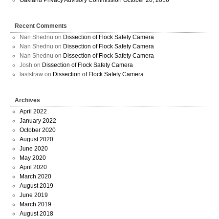
Oakland Privacy Advisory Commission October 20, 2016
Recent Comments
Nan Shednu
on
Dissection of Flock Safety Camera
Nan Shednu
on
Dissection of Flock Safety Camera
Nan Shednu
on
Dissection of Flock Safety Camera
Josh
on
Dissection of Flock Safety Camera
laststraw
on
Dissection of Flock Safety Camera
Archives
April 2022
January 2022
October 2020
August 2020
June 2020
May 2020
April 2020
March 2020
August 2019
June 2019
March 2019
August 2018