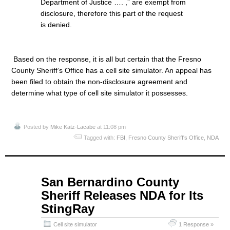
Department of Justice …. ,” are exempt from
disclosure, therefore this part of the request
is denied.
Based on the response, it is all but certain that the Fresno
County Sheriff’s Office has a cell site simulator. An appeal has
been filed to obtain the non-disclosure agreement and
determine what type of cell site simulator it possesses.
Posted by
Mike Katz-Lacabe
at 11:08 pm
Tagged with:
FBI
,
Fresno County Sheriff's Office
,
NDA
Apr
San Bernardino County
08
Sheriff Releases NDA for Its
2015
StingRay
Cell site simulator
1 Response »