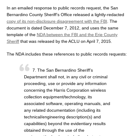
In an emailed response to public records request, the San
Bernardino County Sheriff’s Office released a lightly-redacted
copy of its non-disclosure disagreement with the FBI
. The
document is dated December 7, 2012, and uses the same
template of the
NDA between the FBI and the Erie County
Sheriff
that was released by the ACLU on April 7, 2015.
The NDA includes these references to public records requests:
7. The San Bernardino Sheriff’s
Department shall not, in any civil or criminal
proceeding, use or provide any information
concerning the Harris Corporation wireless
collection equipment/technology, its
associated software, operating manuals, and
any related documentation (including its
technical/engineering description(s) and
capabilities) beyond the evidentiary results
obtained through the use of the