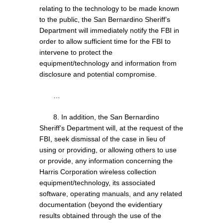
relating to the technology to be made known
to the public, the San Bernardino Sheriff’s
Department will immediately notify the FBI in
order to allow sufficient time for the FBI to
intervene to protect the
equipment/technology and information from
disclosure and potential compromise.
…
8. In addition, the San Bernardino
Sheriff’s Department will, at the request of the
FBI, seek dismissal of the case in lieu of
using or providing, or allowing others to use
or provide, any information concerning the
Harris Corporation wireless collection
equipment/technology, its associated
software, operating manuals, and any related
documentation (beyond the evidentiary
results obtained through the use of the