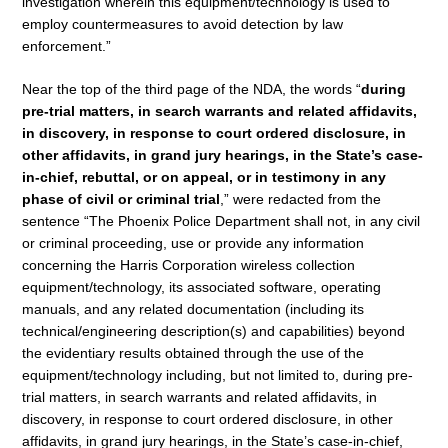
investigation wherein this equipment/technology is used to
employ countermeasures to avoid detection by law
enforcement.”
Near the top of the third page of the NDA, the words “
during
pre-trial matters, in search warrants and related affidavits,
in discovery, in response to court ordered disclosure, in
other affidavits, in grand jury hearings, in the State’s case-
in-chief, rebuttal, or on appeal, or in testimony in any
phase of civil or criminal trial
,” were redacted from the
sentence “The Phoenix Police Department shall not, in any civil
or criminal proceeding, use or provide any information
concerning the Harris Corporation wireless collection
equipment/technology, its associated software, operating
manuals, and any related documentation (including its
technical/engineering description(s) and capabilities) beyond
the evidentiary results obtained through the use of the
equipment/technology including, but not limited to, during pre-
trial matters, in search warrants and related affidavits, in
discovery, in response to court ordered disclosure, in other
affidavits, in grand jury hearings, in the State’s case-in-chief,