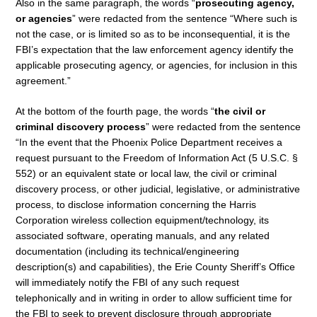
Also in the same paragraph, the words “
prosecuting agency,
or agencies
” were redacted from the sentence “Where such is
not the case, or is limited so as to be inconsequential, it is the
FBI’s expectation that the law enforcement agency identify the
applicable prosecuting agency, or agencies, for inclusion in this
agreement.”
At the bottom of the fourth page, the words “
the civil or
criminal discovery process
” were redacted from the sentence
“In the event that the Phoenix Police Department receives a
request pursuant to the Freedom of Information Act (5 U.S.C. §
552) or an equivalent state or local law, the civil or criminal
discovery process, or other judicial, legislative, or administrative
process, to disclose information concerning the Harris
Corporation wireless collection equipment/technology, its
associated software, operating manuals, and any related
documentation (including its technical/engineering
description(s) and capabilities), the Erie County Sheriff’s Office
will immediately notify the FBI of any such request
telephonically and in writing in order to allow sufficient time for
the FBI to seek to prevent disclosure through appropriate