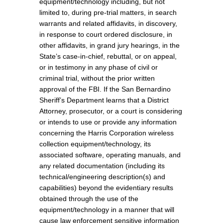
equipment/technology including, but not
limited to, during pre-trial matters, in search
warrants and related affidavits, in discovery,
in response to court ordered disclosure, in
other affidavits, in grand jury hearings, in the
State’s case-in-chief, rebuttal, or on appeal,
or in testimony in any phase of civil or
criminal trial, without the prior written
approval of the FBI. If the San Bernardino
Sheriff’s Department learns that a District
Attorney, prosecutor, or a court is considering
or intends to use or provide any information
concerning the Harris Corporation wireless
collection equipment/technology, its
associated software, operating manuals, and
any related documentation (including its
technical/engineering description(s) and
capabilities) beyond the evidentiary results
obtained through the use of the
equipment/technology in a manner that will
cause law enforcement sensitive information