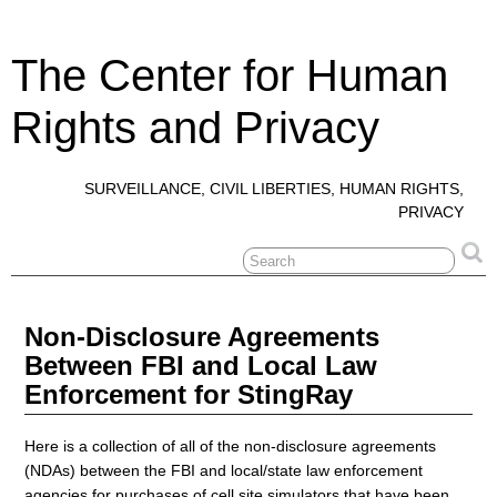
The Center for Human
Rights and Privacy
SURVEILLANCE, CIVIL LIBERTIES, HUMAN RIGHTS,
PRIVACY
Non-Disclosure Agreements
Between FBI and Local Law
Enforcement for StingRay
Here is a collection of all of the non-disclosure agreements
(NDAs) between the FBI and local/state law enforcement
agencies for purchases of cell site simulators that have been