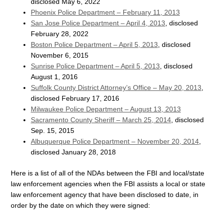
disclosed May 6, 2022
Phoenix Police Department – February 11, 2013
San Jose Police Department – April 4, 2013
, disclosed
February 28, 2022
Boston Police Department – April 5, 2013
, disclosed
November 6, 2015
Sunrise Police Department – April 5, 2013
, disclosed
August 1, 2016
Suffolk County District Attorney’s Office – May 20, 2013
,
disclosed February 17, 2016
Milwaukee Police Department – August 13, 2013
Sacramento County Sheriff – March 25, 2014
, disclosed
Sep. 15, 2015
Albuquerque Police Department – November 20, 2014
,
disclosed January 28, 2018
Here is a list of all of the NDAs between the FBI and local/state
law enforcement agencies when the FBI assists a local or state
law enforcement agency that have been disclosed to date, in
order by the date on which they were signed: