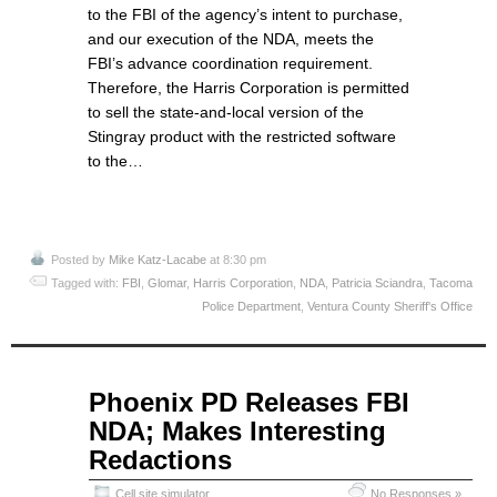
to the FBI of the agency’s intent to purchase,
and our execution of the NDA, meets the
FBI’s advance coordination requirement.
Therefore, the Harris Corporation is permitted
to sell the state-and-local version of the
Stingray product with the restricted software
to the…
Posted by
Mike Katz-Lacabe
at 8:30 pm
Tagged with:
FBI
,
Glomar
,
Harris Corporation
,
NDA
,
Patricia Sciandra
,
Tacoma
Police Department
,
Ventura County Sheriff's Office
May
Phoenix PD Releases FBI
26
NDA; Makes Interesting
2015
Redactions
Cell site simulator
No Responses »