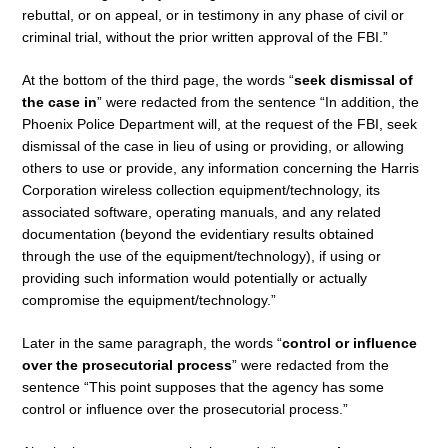
rebuttal, or on appeal, or in testimony in any phase of civil or
criminal trial, without the prior written approval of the FBI.”
At the bottom of the third page, the words “
seek dismissal of
the case in
” were redacted from the sentence “In addition, the
Phoenix Police Department will, at the request of the FBI, seek
dismissal of the case in lieu of using or providing, or allowing
others to use or provide, any information concerning the Harris
Corporation wireless collection equipment/technology, its
associated software, operating manuals, and any related
documentation (beyond the evidentiary results obtained
through the use of the equipment/technology), if using or
providing such information would potentially or actually
compromise the equipment/technology.”
Later in the same paragraph, the words “
control or influence
over the prosecutorial process
” were redacted from the
sentence “This point supposes that the agency has some
control or influence over the prosecutorial process.”