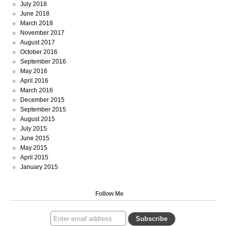
July 2018
June 2018
March 2018
November 2017
August 2017
October 2016
September 2016
May 2016
April 2016
March 2016
December 2015
September 2015
August 2015
July 2015
June 2015
May 2015
April 2015
January 2015
Follow Me