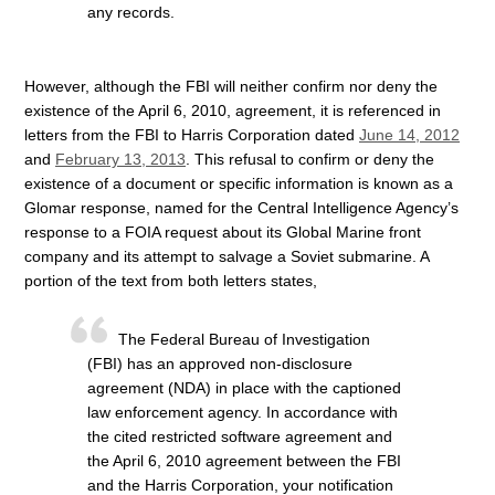
any records.
However, although the FBI will neither confirm nor deny the
existence of the April 6, 2010, agreement, it is referenced in
letters from the FBI to Harris Corporation dated
June 14, 2012
and
February 13, 2013
. This refusal to confirm or deny the
existence of a document or specific information is known as a
Glomar response, named for the Central Intelligence Agency’s
response to a FOIA request about its Global Marine front
company and its attempt to salvage a Soviet submarine. A
portion of the text from both letters states,
The Federal Bureau of Investigation
(FBI) has an approved non-disclosure
agreement (NDA) in place with the captioned
law enforcement agency. In accordance with
the cited restricted software agreement and
the April 6, 2010 agreement between the FBI
and the Harris Corporation, your notification