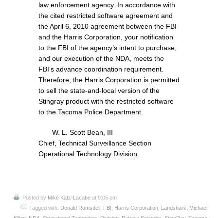
law enforcement agency. In accordance with
the cited restricted software agreement and
the April 6, 2010 agreement between the FBI
and the Harris Corporation, your notification
to the FBI of the agency’s intent to purchase,
and our execution of the NDA, meets the
FBI’s advance coordination requirement.
Therefore, the Harris Corporation is permitted
to sell the state-and-local version of the
Stingray product with the restricted software
to the Tacoma Police Department.
W. L. Scott Bean, III
Chief, Technical Surveillance Section
Operational Technology Division
Posted by
Mike Katz-Lacabe
at 9:05 pm
Tagged with:
Donald Ramsdell
,
FBI
,
Harris Corporation
,
Landshark
,
Michael