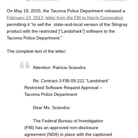
On May 19, 2015, the Tacoma Police Department released a
February 13, 2013, letter from the FBI to Harris Corporation
permitting it “to sell the state-and-local version of the Stingray
product with the restricted [“Landshark”] software to the
Tacoma Police Department.”
The complete text of the letter:
Attention: Patricia Sciandra
Re: Contract J-FBI-09-211 “Landshark”
Restricted Software Request Approval –
Tacoma Police Department
Dear Ms. Sciandra:
The Federal Bureau of Investigation
(FBI) has an approved non-disclosure
agreement (NDA) in place with the captioned