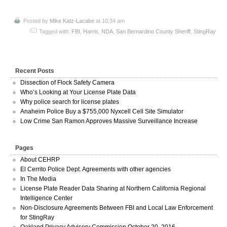
Posted by
Mike Katz-Lacabe
at 10:34 am
Tagged with:
FBI
,
Harris
,
NDA
,
San Bernardino County Sheriff
,
StingRay
Recent Posts
Dissection of Flock Safety Camera
Who’s Looking at Your License Plate Data
Why police search for license plates
Anaheim Police Buy a $755,000 Nyxcell Cell Site Simulator
Low Crime San Ramon Approves Massive Surveillance Increase
Pages
About CEHRP
El Cerrito Police Dept. Agreements with other agencies
In The Media
License Plate Reader Data Sharing at Northern California Regional
Intelligence Center
Non-Disclosure Agreements Between FBI and Local Law Enforcement
for StingRay