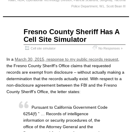
Kilian
,
NDA
,
Operational Technology Division
,
Patricia Sciandra
,
StingRay
,
Tacoma
Police Department
,
W.L. Scott Bean III
Apr
Fresno County Sheriff Has A
08
Cell Site Simulator
2015
Cell site simulator
No Responses »
In a
March 30, 2015, response to my public records request
,
the Fresno County Sheriff’s Office claims that requested
records are exempt from disclosure – without actually making a
determination that the records actually exist. With respect to a
non-disclosure agreement between the FBI and the Fresno
County Sheriff’s Office, the letter states:
Pursuant to California Government Code
6254(f) ” … Records of intelligence
information or security procedures of, the
office of the Attorney General and the