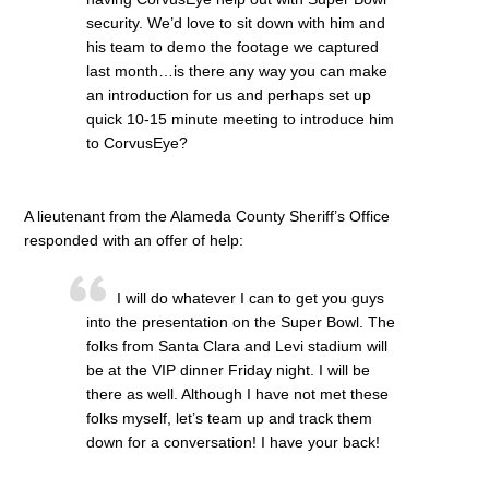
security. We’d love to sit down with him and
his team to demo the footage we captured
last month…is there any way you can make
an introduction for us and perhaps set up
quick 10-15 minute meeting to introduce him
to CorvusEye?
A lieutenant from the Alameda County Sheriff’s Office
responded with an offer of help:
I will do whatever I can to get you guys
into the presentation on the Super Bowl. The
folks from Santa Clara and Levi stadium will
be at the VIP dinner Friday night. I will be
there as well. Although I have not met these
folks myself, let’s team up and track them
down for a conversation! I have your back!