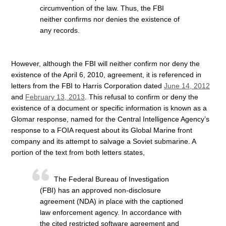
circumvention of the law. Thus, the FBI
neither confirms nor denies the existence of
any records.
However, although the FBI will neither confirm nor deny the
existence of the April 6, 2010, agreement, it is referenced in
letters from the FBI to Harris Corporation dated
June 14, 2012
and
February 13, 2013
. This refusal to confirm or deny the
existence of a document or specific information is known as a
Glomar response, named for the Central Intelligence Agency’s
response to a FOIA request about its Global Marine front
company and its attempt to salvage a Soviet submarine. A
portion of the text from both letters states,
The Federal Bureau of Investigation
(FBI) has an approved non-disclosure
agreement (NDA) in place with the captioned
law enforcement agency. In accordance with
the cited restricted software agreement and