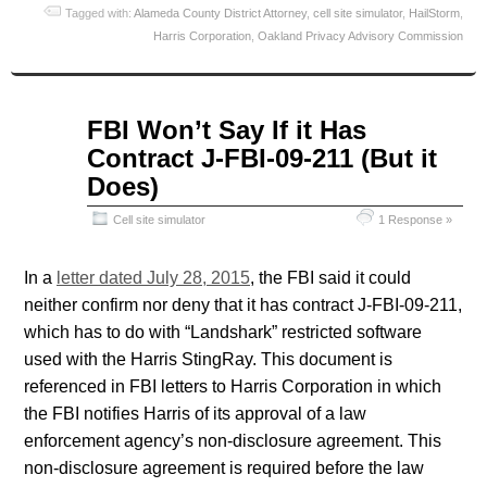
Tagged with:
Alameda County District Attorney
,
cell site simulator
,
HailStorm
,
Harris Corporation
,
Oakland Privacy Advisory Commission
Aug
FBI Won’t Say If it Has
01
Contract J-FBI-09-211 (But it
2015
Does)
Cell site simulator
1 Response »
In a
letter dated July 28, 2015
, the FBI said it could
neither confirm nor deny that it has contract J-FBI-09-211,
which has to do with “Landshark” restricted software
used with the Harris StingRay. This document is
referenced in FBI letters to Harris Corporation in which
the FBI notifies Harris of its approval of a law
enforcement agency’s non-disclosure agreement. This
non-disclosure agreement is required before the law