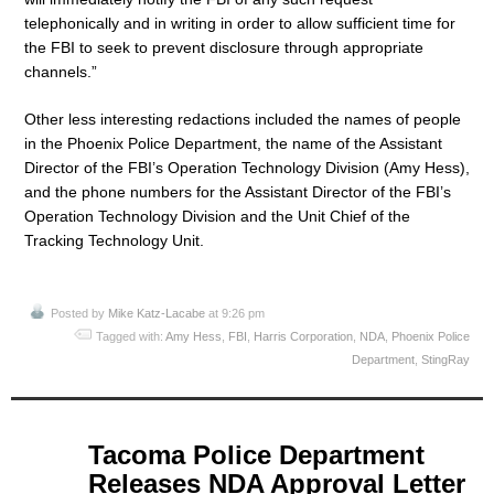
telephonically and in writing in order to allow sufficient time for
the FBI to seek to prevent disclosure through appropriate
channels.”
Other less interesting redactions included the names of people
in the Phoenix Police Department, the name of the Assistant
Director of the FBI’s Operation Technology Division (Amy Hess),
and the phone numbers for the Assistant Director of the FBI’s
Operation Technology Division and the Unit Chief of the
Tracking Technology Unit.
Posted by
Mike Katz-Lacabe
at 9:26 pm
Tagged with:
Amy Hess
,
FBI
,
Harris Corporation
,
NDA
,
Phoenix Police
Department
,
StingRay
May
Tacoma Police Department
19
Releases NDA Approval Letter
2015