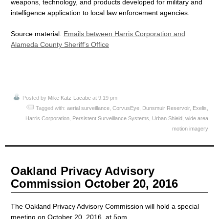
weapons, technology, and products developed for military and
intelligence application to local law enforcement agencies.
Source material:
Emails between Harris Corporation and
Alameda County Sheriff’s Office
Posted by
Mike Katz-Lacabe
at 9:19 pm
Tagged with:
aerial surveillance
,
CorvusEye
,
Dunsmuir Reservoir
,
Exelis
,
Harris Corporation
,
Persistent Surveillance Systems
,
Urban Shield
,
wide area
motion imagery
Oakland Privacy Advisory
Commission October 20, 2016
The Oakland Privacy Advisory Commission will hold a special
meeting on October 20, 2016, at 5pm.