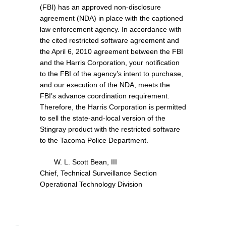
(FBI) has an approved non-disclosure
agreement (NDA) in place with the captioned
law enforcement agency. In accordance with
the cited restricted software agreement and
the April 6, 2010 agreement between the FBI
and the Harris Corporation, your notification
to the FBI of the agency’s intent to purchase,
and our execution of the NDA, meets the
FBI’s advance coordination requirement.
Therefore, the Harris Corporation is permitted
to sell the state-and-local version of the
Stingray product with the restricted software
to the Tacoma Police Department.
W. L. Scott Bean, III
Chief, Technical Surveillance Section
Operational Technology Division