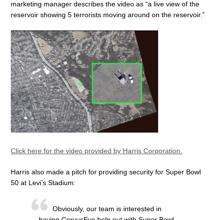
marketing manager describes the video as “a live view of the
reservoir showing 5 terrorists moving around on the reservoir.”
Click here for the video provided by Harris Corporation.
Harris also made a pitch for providing security for Super Bowl
50 at Levi’s Stadium:
Obviously, our team is interested in
having CorvusEye help out with Super Bowl