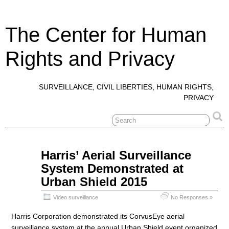
The Center for Human
Rights and Privacy
SURVEILLANCE, CIVIL LIBERTIES, HUMAN RIGHTS,
PRIVACY
Oct
Harris’ Aerial Surveillance
25
System Demonstrated at
2016
Urban Shield 2015
Video surveillance
No Responses »
Harris Corporation demonstrated its CorvusEye aerial
surveillance system at the annual Urban Shield event organized