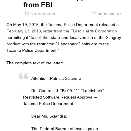
from FBI
Cell site simulator
No Responses »
On May 19, 2015, the Tacoma Police Department released a
February 13, 2013, letter from the FBI to Harris Corporation
permitting it “to sell the state-and-local version of the Stingray
product with the restricted [“Landshark”] software to the
Tacoma Police Department.”
The complete text of the letter:
Attention: Patricia Sciandra
Re: Contract J-FBI-09-211 “Landshark”
Restricted Software Request Approval –
Tacoma Police Department
Dear Ms. Sciandra:
The Federal Bureau of Investigation