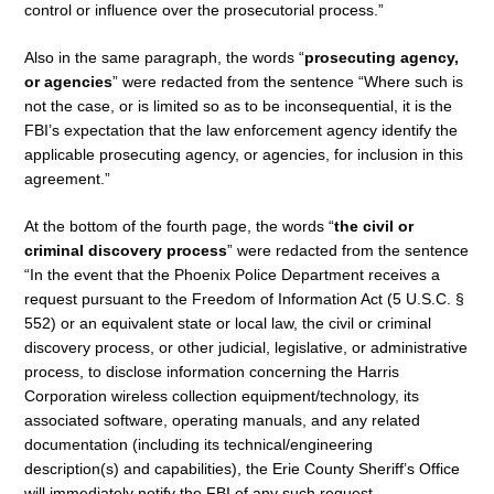
control or influence over the prosecutorial process.”
Also in the same paragraph, the words “
prosecuting agency,
or agencies
” were redacted from the sentence “Where such is
not the case, or is limited so as to be inconsequential, it is the
FBI’s expectation that the law enforcement agency identify the
applicable prosecuting agency, or agencies, for inclusion in this
agreement.”
At the bottom of the fourth page, the words “
the civil or
criminal discovery process
” were redacted from the sentence
“In the event that the Phoenix Police Department receives a
request pursuant to the Freedom of Information Act (5 U.S.C. §
552) or an equivalent state or local law, the civil or criminal
discovery process, or other judicial, legislative, or administrative
process, to disclose information concerning the Harris
Corporation wireless collection equipment/technology, its
associated software, operating manuals, and any related
documentation (including its technical/engineering
description(s) and capabilities), the Erie County Sheriff’s Office
will immediately notify the FBI of any such request