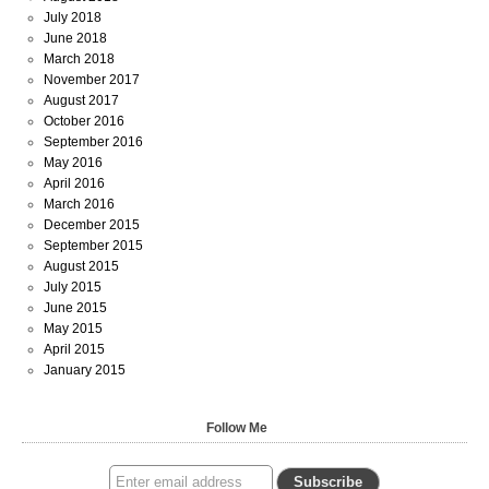
July 2018
June 2018
March 2018
November 2017
August 2017
October 2016
September 2016
May 2016
April 2016
March 2016
December 2015
September 2015
August 2015
July 2015
June 2015
May 2015
April 2015
January 2015
Follow Me