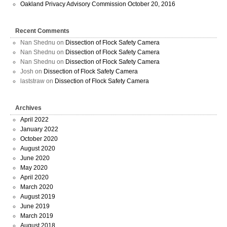
Oakland Privacy Advisory Commission October 20, 2016
Recent Comments
Nan Shednu
on
Dissection of Flock Safety Camera
Nan Shednu
on
Dissection of Flock Safety Camera
Nan Shednu
on
Dissection of Flock Safety Camera
Josh
on
Dissection of Flock Safety Camera
laststraw
on
Dissection of Flock Safety Camera
Archives
April 2022
January 2022
October 2020
August 2020
June 2020
May 2020
April 2020
March 2020
August 2019
June 2019
March 2019
August 2018