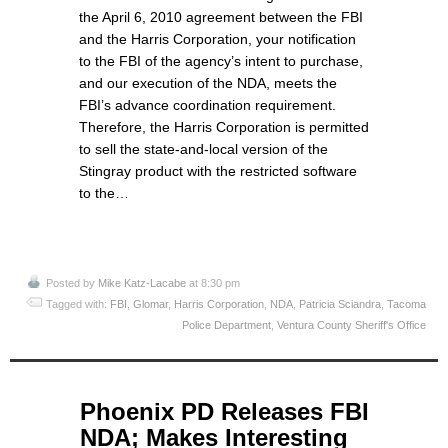
the April 6, 2010 agreement between the FBI
and the Harris Corporation, your notification
to the FBI of the agency’s intent to purchase,
and our execution of the NDA, meets the
FBI’s advance coordination requirement.
Therefore, the Harris Corporation is permitted
to sell the state-and-local version of the
Stingray product with the restricted software
to the…
Posted by
Mike Katz-Lacabe
at 8:30 pm
Tagged with:
FBI
,
Glomar
,
Harris Corporation
,
NDA
,
Patricia Sciandra
,
Tacoma
Police Department
,
Ventura County Sheriff's Office
May
Phoenix PD Releases FBI
26
NDA; Makes Interesting
2015