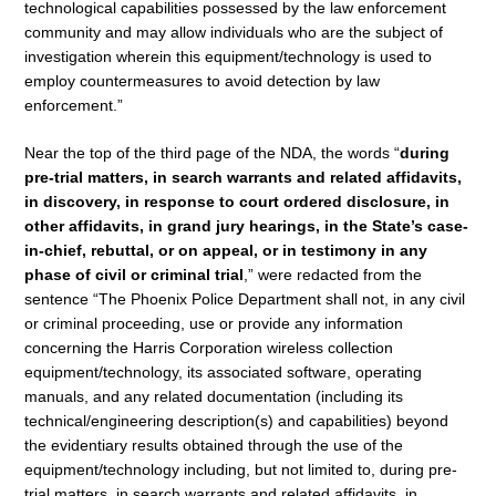
technological capabilities possessed by the law enforcement
community and may allow individuals who are the subject of
investigation wherein this equipment/technology is used to
employ countermeasures to avoid detection by law
enforcement.”
Near the top of the third page of the NDA, the words “
during
pre-trial matters, in search warrants and related affidavits,
in discovery, in response to court ordered disclosure, in
other affidavits, in grand jury hearings, in the State’s case-
in-chief, rebuttal, or on appeal, or in testimony in any
phase of civil or criminal trial
,” were redacted from the
sentence “The Phoenix Police Department shall not, in any civil
or criminal proceeding, use or provide any information
concerning the Harris Corporation wireless collection
equipment/technology, its associated software, operating
manuals, and any related documentation (including its
technical/engineering description(s) and capabilities) beyond
the evidentiary results obtained through the use of the
equipment/technology including, but not limited to, during pre-
trial matters, in search warrants and related affidavits, in