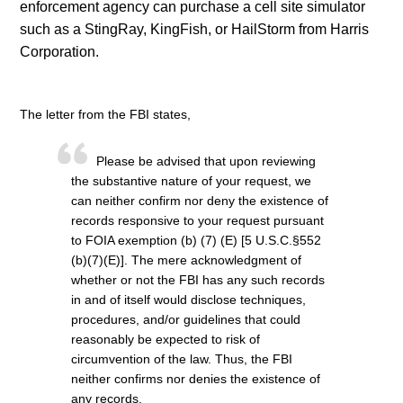
enforcement agency can purchase a cell site simulator
such as a StingRay, KingFish, or HailStorm from Harris
Corporation.
The letter from the FBI states,
Please be advised that upon reviewing
the substantive nature of your request, we
can neither confirm nor deny the existence of
records responsive to your request pursuant
to FOIA exemption (b) (7) (E) [5 U.S.C.§552
(b)(7)(E)]. The mere acknowledgment of
whether or not the FBI has any such records
in and of itself would disclose techniques,
procedures, and/or guidelines that could
reasonably be expected to risk of
circumvention of the law. Thus, the FBI
neither confirms nor denies the existence of
any records.