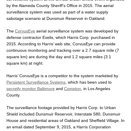
by the Alameda County Sheriff’s Office in 2015. The aerial
surveillance system was used as part of a water supply
sabotage scenario at Dunsmuir Reservoir in Oakland.
The
CorvusEye
aerial surveillance system was developed by
defense contractor Exelis, which Harris Corp. purchased in
2015. According to Harris’ web site, CorvusEye can provide
continuous monitoring and tracking over a 2.7 square mile (7
square km) are during the day and 1.2 square miles (3.1
square km) at night.
Harris’ CorvusEye is a competitor to the system marketed by
Persistent Surveillance Systems
, which has been used to
secretly monitor Baltimore
and
Compton
, in Los Angeles
County.
The surveillance footage provided by Harris Corp. to Urban
Shield included Dunsmuir Reservoir, Interstate 580, Dunsmuir
House and residential areas of Oakland and Sheffield Village. In
an email dated September 9, 2015, a Harris Corporation