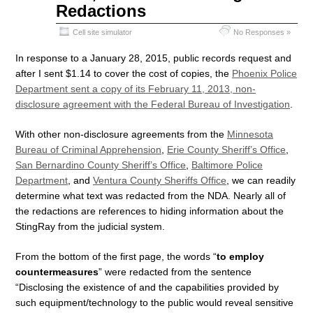
Redactions
Cell site simulator
No Responses »
In response to a January 28, 2015, public records request and
after I sent $1.14 to cover the cost of copies, the
Phoenix Police
Department sent a copy of its February 11, 2013, non-
disclosure agreement with the Federal Bureau of Investigation
.
With other non-disclosure agreements from the
Minnesota
Bureau of Criminal Apprehension
,
Erie County Sheriff’s Office
,
San Bernardino County Sheriff’s Office
,
Baltimore Police
Department
, and
Ventura County Sheriffs Office
, we can readily
determine what text was redacted from the NDA. Nearly all of
the redactions are references to hiding information about the
StingRay from the judicial system.
From the bottom of the first page, the words “
to employ
countermeasures
” were redacted from the sentence
“Disclosing the existence of and the capabilities provided by
such equipment/technology to the public would reveal sensitive