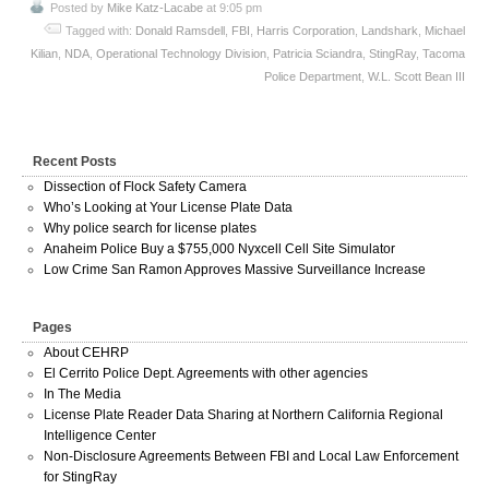
Posted by
Mike Katz-Lacabe
at 9:05 pm
Tagged with:
Donald Ramsdell
,
FBI
,
Harris Corporation
,
Landshark
,
Michael
Kilian
,
NDA
,
Operational Technology Division
,
Patricia Sciandra
,
StingRay
,
Tacoma
Police Department
,
W.L. Scott Bean III
Recent Posts
Dissection of Flock Safety Camera
Who’s Looking at Your License Plate Data
Why police search for license plates
Anaheim Police Buy a $755,000 Nyxcell Cell Site Simulator
Low Crime San Ramon Approves Massive Surveillance Increase
Pages
About CEHRP
El Cerrito Police Dept. Agreements with other agencies
In The Media
License Plate Reader Data Sharing at Northern California Regional
Intelligence Center
Non-Disclosure Agreements Between FBI and Local Law Enforcement
for StingRay