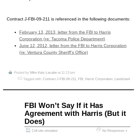
Contract J-FBI-09-211 is referenced in the following documents:
February 13, 2013, letter from the FBI to Harris
Corporation (re: Tacoma Police Department)
June 12, 2012, letter from the FBI to Harris Corporation
(re: Ventura County Sheriff’s Office)
Posted by
Mike Katz-Lacabe
at 11:13 pm
Tagged with:
Contract J-FBI-09-211
,
FBI
,
Harris Corporation
,
Landshark
Jun
FBI Won’t Say If it Has
18
Agreement with Harris (But it
2015
Does)
Cell site simulator
No Responses »