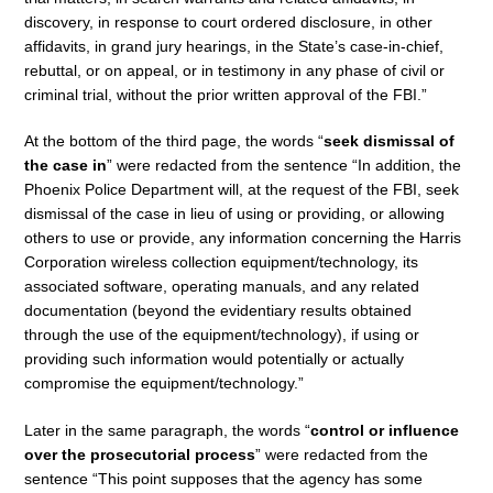
discovery, in response to court ordered disclosure, in other
affidavits, in grand jury hearings, in the State’s case-in-chief,
rebuttal, or on appeal, or in testimony in any phase of civil or
criminal trial, without the prior written approval of the FBI.”
At the bottom of the third page, the words “
seek dismissal of
the case in
” were redacted from the sentence “In addition, the
Phoenix Police Department will, at the request of the FBI, seek
dismissal of the case in lieu of using or providing, or allowing
others to use or provide, any information concerning the Harris
Corporation wireless collection equipment/technology, its
associated software, operating manuals, and any related
documentation (beyond the evidentiary results obtained
through the use of the equipment/technology), if using or
providing such information would potentially or actually
compromise the equipment/technology.”
Later in the same paragraph, the words “
control or influence
over the prosecutorial process
” were redacted from the
sentence “This point supposes that the agency has some