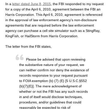
In a
letter dated June 8, 2015
, the FBI responded to my request
for a copy of the April 6, 2010, agreement between the FBI an
Harris Corporation. This April 6, 2010, agreement is referenced
in the approval of law enforcement agency’s non-disclosure
agreements that are required before the law enforcement
agency can purchase a cell site simulator such as a StingRay,
KingFish, or HailStorm from Harris Corporation.
The letter from the FBI states,
Please be advised that upon reviewing
the substantive nature of your request, we
can neither confirm nor deny the existence of
records responsive to your request pursuant
to FOIA exemption (b) (7) (E) [5 U.S.C.§552
(b)(7)(E)]. The mere acknowledgment of
whether or not the FBI has any such records
in and of itself would disclose techniques,
procedures, and/or guidelines that could
reasonably be expected to risk of