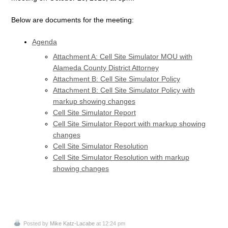
Below are documents for the meeting:
Agenda
Attachment A: Cell Site Simulator MOU with
Alameda County District Attorney
Attachment B: Cell Site Simulator Policy
Attachment B: Cell Site Simulator Policy with
markup showing changes
Cell Site Simulator Report
Cell Site Simulator Report with markup showing
changes
Cell Site Simulator Resolution
Cell Site Simulator Resolution with markup
showing changes
Posted by
Mike Katz-Lacabe
at 12:24 pm