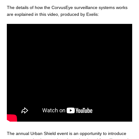
The details of how the CorvusEye surveillance systems works
are explained in this video, produced by Exelis:
The annual Urban Shield event is an opportunity to introduce