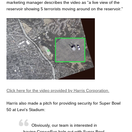
marketing manager describes the video as “a live view of the
reservoir showing 5 terrorists moving around on the reservoir.”
Click here for the video provided by Harris Corporation.
Harris also made a pitch for providing security for Super Bowl
50 at Levi’s Stadium:
Obviously, our team is interested in
having CorvusEye help out with Super Bowl