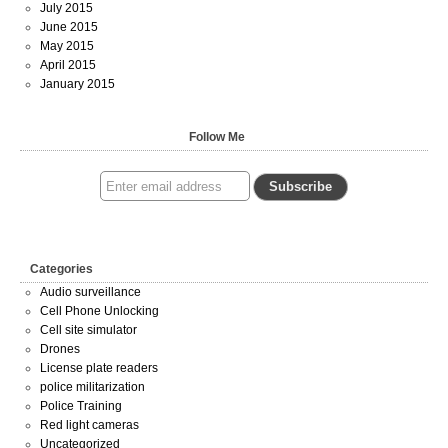
July 2015
June 2015
May 2015
April 2015
January 2015
Follow Me
Categories
Audio surveillance
Cell Phone Unlocking
Cell site simulator
Drones
License plate readers
police militarization
Police Training
Red light cameras
Uncategorized