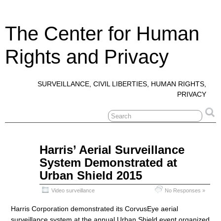
The Center for Human
Rights and Privacy
SURVEILLANCE, CIVIL LIBERTIES, HUMAN RIGHTS,
PRIVACY
Oct
Harris’ Aerial Surveillance
25
System Demonstrated at
2016
Urban Shield 2015
Video surveillance
No Responses »
Harris Corporation demonstrated its CorvusEye aerial
surveillance system at the annual Urban Shield event organized