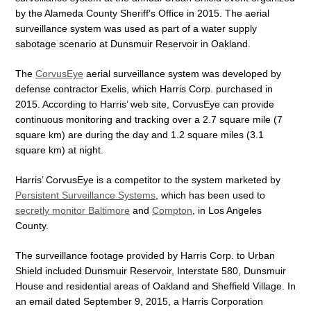
by the Alameda County Sheriff’s Office in 2015. The aerial
surveillance system was used as part of a water supply
sabotage scenario at Dunsmuir Reservoir in Oakland.
The
CorvusEye
aerial surveillance system was developed by
defense contractor Exelis, which Harris Corp. purchased in
2015. According to Harris’ web site, CorvusEye can provide
continuous monitoring and tracking over a 2.7 square mile (7
square km) are during the day and 1.2 square miles (3.1
square km) at night.
Harris’ CorvusEye is a competitor to the system marketed by
Persistent Surveillance Systems
, which has been used to
secretly monitor Baltimore
and
Compton
, in Los Angeles
County.
The surveillance footage provided by Harris Corp. to Urban
Shield included Dunsmuir Reservoir, Interstate 580, Dunsmuir
House and residential areas of Oakland and Sheffield Village. In
an email dated September 9, 2015, a Harris Corporation