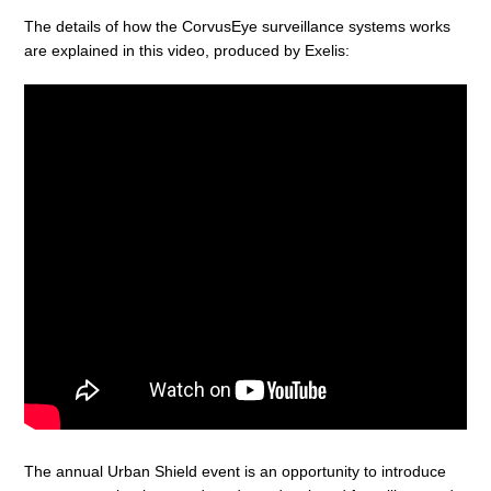
The details of how the CorvusEye surveillance systems works
are explained in this video, produced by Exelis:
The annual Urban Shield event is an opportunity to introduce