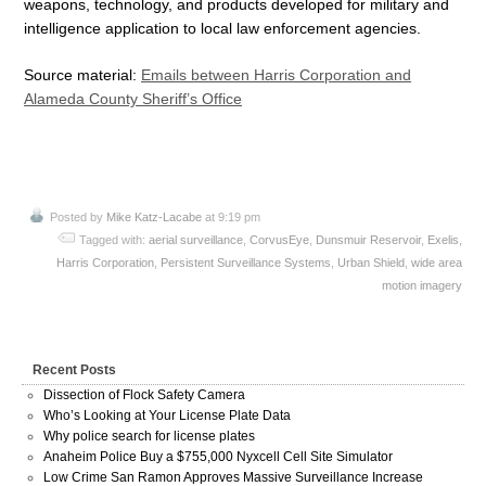
weapons, technology, and products developed for military and
intelligence application to local law enforcement agencies.
Source material:
Emails between Harris Corporation and
Alameda County Sheriff’s Office
Posted by
Mike Katz-Lacabe
at 9:19 pm
Tagged with:
aerial surveillance
,
CorvusEye
,
Dunsmuir Reservoir
,
Exelis
,
Harris Corporation
,
Persistent Surveillance Systems
,
Urban Shield
,
wide area
motion imagery
Recent Posts
Dissection of Flock Safety Camera
Who’s Looking at Your License Plate Data
Why police search for license plates
Anaheim Police Buy a $755,000 Nyxcell Cell Site Simulator
Low Crime San Ramon Approves Massive Surveillance Increase