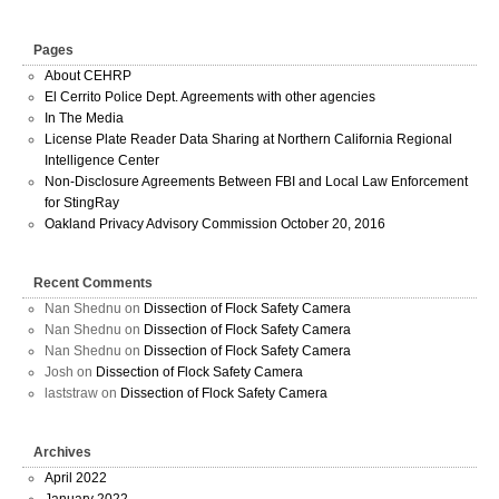
Pages
About CEHRP
El Cerrito Police Dept. Agreements with other agencies
In The Media
License Plate Reader Data Sharing at Northern California Regional
Intelligence Center
Non-Disclosure Agreements Between FBI and Local Law Enforcement
for StingRay
Oakland Privacy Advisory Commission October 20, 2016
Recent Comments
Nan Shednu
on
Dissection of Flock Safety Camera
Nan Shednu
on
Dissection of Flock Safety Camera
Nan Shednu
on
Dissection of Flock Safety Camera
Josh
on
Dissection of Flock Safety Camera
laststraw
on
Dissection of Flock Safety Camera
Archives
April 2022
January 2022