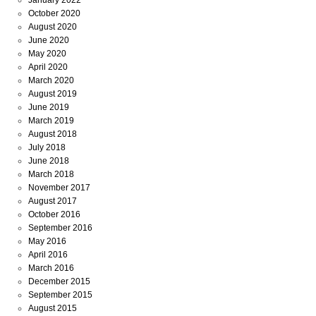
October 2020
August 2020
June 2020
May 2020
April 2020
March 2020
August 2019
June 2019
March 2019
August 2018
July 2018
June 2018
March 2018
November 2017
August 2017
October 2016
September 2016
May 2016
April 2016
March 2016
December 2015
September 2015
August 2015