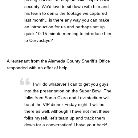
security. We’d love to sit down with him and
his team to demo the footage we captured
last month…is there any way you can make
an introduction for us and perhaps set up
quick 10-15 minute meeting to introduce him
to CorvusEye?
A lieutenant from the Alameda County Sheriff’s Office
responded with an offer of help:
I will do whatever I can to get you guys
into the presentation on the Super Bowl. The
folks from Santa Clara and Levi stadium will
be at the VIP dinner Friday night. I will be
there as well. Although I have not met these
folks myself, let’s team up and track them
down for a conversation! I have your back!