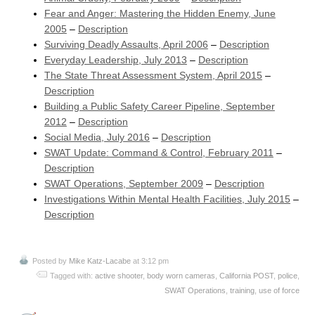
Fear and Anger: Mastering the Hidden Enemy, June
2005
–
Description
Surviving Deadly Assaults, April 2006
–
Description
Everyday Leadership, July 2013
–
Description
The State Threat Assessment System, April 2015
–
Description
Building a Public Safety Career Pipeline, September
2012
–
Description
Social Media, July 2016
–
Description
SWAT Update: Command & Control, February 2011
–
Description
SWAT Operations, September 2009
–
Description
Investigations Within Mental Health Facilities, July 2015
–
Description
Posted by
Mike Katz-Lacabe
at 3:12 pm
Tagged with:
active shooter
,
body worn cameras
,
California POST
,
police
,
SWAT Operations
,
training
,
use of force