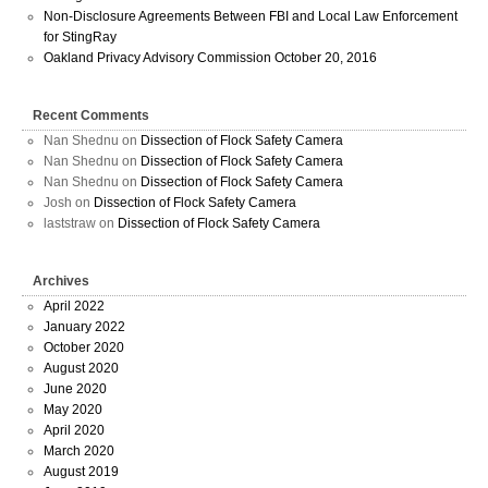
Non-Disclosure Agreements Between FBI and Local Law Enforcement
for StingRay
Oakland Privacy Advisory Commission October 20, 2016
Recent Comments
Nan Shednu
on
Dissection of Flock Safety Camera
Nan Shednu
on
Dissection of Flock Safety Camera
Nan Shednu
on
Dissection of Flock Safety Camera
Josh
on
Dissection of Flock Safety Camera
laststraw
on
Dissection of Flock Safety Camera
Archives
April 2022
January 2022
October 2020
August 2020
June 2020
May 2020
April 2020
March 2020
August 2019