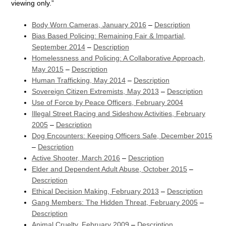
viewing only.”
Body Worn Cameras, January 2016
–
Description
Bias Based Policing: Remaining Fair & Impartial,
September 2014
–
Description
Homelessness and Policing: A Collaborative Approach,
May 2015
–
Description
Human Trafficking, May 2014
–
Description
Sovereign Citizen Extremists, May 2013
–
Description
Use of Force by Peace Officers, February 2004
Illegal Street Racing and Sideshow Activities, February
2005
–
Description
Dog Encounters: Keeping Officers Safe, December 2015
–
Description
Active Shooter, March 2016
–
Description
Elder and Dependent Adult Abuse, October 2015
–
Description
Ethical Decision Making, February 2013
–
Description
Gang Members: The Hidden Threat, February 2005
–
Description
Animal Cruelty, February 2009
–
Description