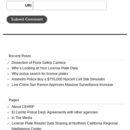
URI
Recent Posts
Dissection of Flock Safety Camera
Who’s Looking at Your License Plate Data
Why police search for license plates
Anaheim Police Buy a $755,000 Nyxcell Cell Site Simulator
Low Crime San Ramon Approves Massive Surveillance Increase
Pages
About CEHRP
El Cerrito Police Dept. Agreements with other agencies
In The Media
License Plate Reader Data Sharing at Northern California Regional
Intelligence Center