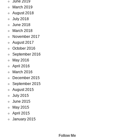
June 2019
March 2019
August 2018
July 2018
June 2018
March 2018
November 2017
August 2017
October 2016
September 2016
May 2016
April 2016
March 2016
December 2015
September 2015
August 2015
July 2015
June 2015
May 2015
April 2015
January 2015
Follow Me