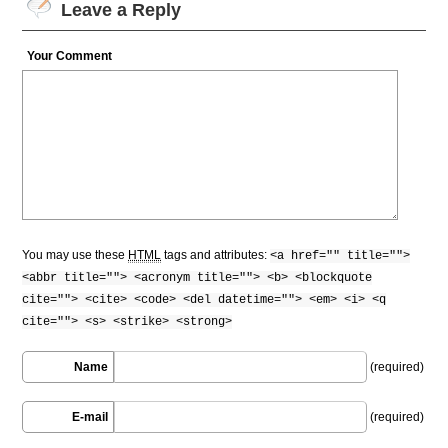
Leave a Reply
Your Comment
You may use these
HTML
tags and attributes:
<a href="" title="">
<abbr title=""> <acronym title=""> <b> <blockquote
cite=""> <cite> <code> <del datetime=""> <em> <i> <q
cite=""> <s> <strike> <strong>
Name
(required)
E-mail
(required)