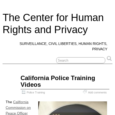
The Center for Human
Rights and Privacy
SURVEILLANCE, CIVIL LIBERTIES, HUMAN RIGHTS,
PRIVACY
Mar
California Police Training
17
Videos
2019
Police Training
Add comments
The
California
Commission on
Peace Officer