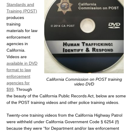
Standards and
Training (POST)
produces
training
materials for law
enforcement
agencies in
California.
Videos are
available in DVD
format to law
enforcement
California Commission on POST training
agencies for
video DVD
$99
. Through
the beauty of the California Public Records Act, below are some
of the POST training videos and other police training videos.
Twenty-one training videos from the California Highway Patrol
were withheld under California Government Code § 6254 (f)
because they were “for Department and/or law enforcement