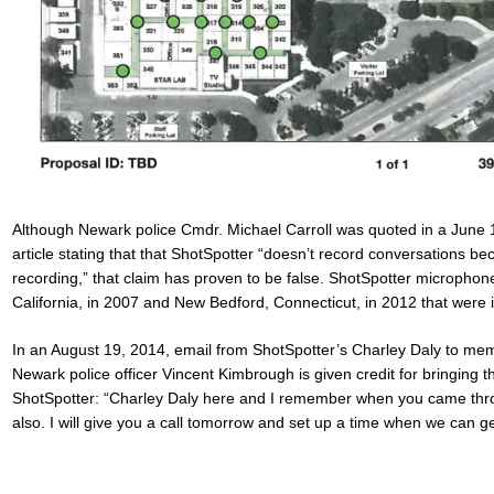
Although Newark
police Cmdr. Michael Carroll
was quoted in a June
article stating that that ShotSpotter “
doesn’t record conversations bec
recording,
” that claim has proven to be false. ShotSpotter micropho
California, in 2007 and New Bedford, Connecticut, in 2012 that were 
In an August 19, 2014, email from ShotSpotter’s Charley Daly to me
Newark police officer
Vincent Kimbrough
is given credit for bringing 
ShotSpotter: “Charley Daly here and I remember when you came throu
also. I will give you a call tomorrow and set up a time when we can g