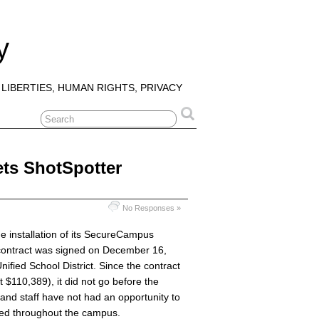
y
 LIBERTIES, HUMAN RIGHTS, PRIVACY
ts ShotSpotter
No Responses »
 installation of its SecureCampus
 contract was signed on December 16,
ified School District. Since the contract
at $110,389), it did not go before the
nd staff have not had an opportunity to
lled throughout the campus.