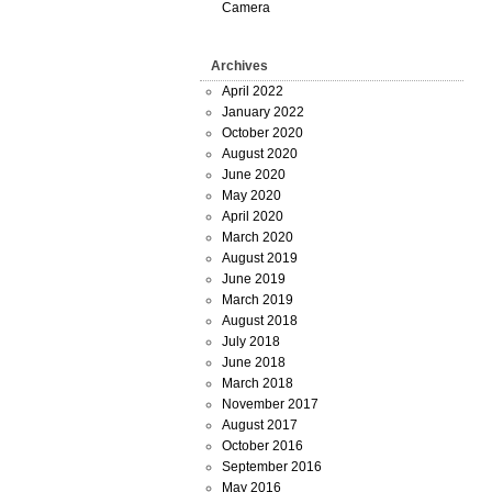
Camera
Archives
April 2022
January 2022
October 2020
August 2020
June 2020
May 2020
April 2020
March 2020
August 2019
June 2019
March 2019
August 2018
July 2018
June 2018
March 2018
November 2017
August 2017
October 2016
September 2016
May 2016