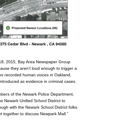
 18, 2015, Bay Area Newspaper Group
ause they aren’t loud enough to trigger a
nes recorded human voices in Oakland,
introduced as evidence in criminal cases.
mbers of the Newark Police Department,
the Newark Unified School District to
gh with the Newark School District folks
et together to discuss Newpark Mall.”