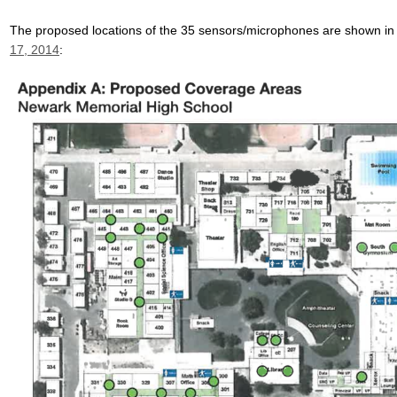
The proposed locations of the 35 sensors/microphones are shown in
17, 2014
: