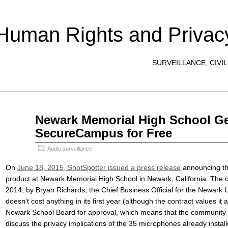
 Human Rights and Privac
SURVEILLANCE, CIVIL
Jul
Newark Memorial High School Ge
20
SecureCampus for Free
2015
Audio surveillance
On
June 18, 2015, ShotSpotter issued a press release
announcing the
product at Newark Memorial High School in Newark, California. The
2014, by Bryan Richards, the Chief Business Official for the Newark Un
doesn’t cost anything in its first year (although the contract values it 
Newark School Board for approval, which means that the community a
discuss the privacy implications of the 35 microphones already insta