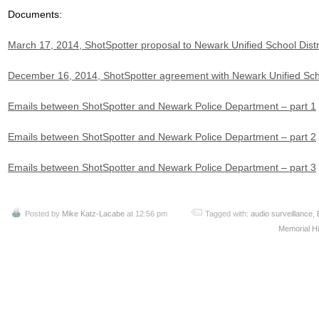
Documents:
March 17, 2014, ShotSpotter proposal to Newark Unified School Distr
December 16, 2014, ShotSpotter agreement with Newark Unified Scho
Emails between ShotSpotter and Newark Police Department – part 1
Emails between ShotSpotter and Newark Police Department – part 2
Emails between ShotSpotter and Newark Police Department – part 3
Posted by
Mike Katz-Lacabe
at 12:56 pm
Tagged with:
audio surveillance
,
Memorial H