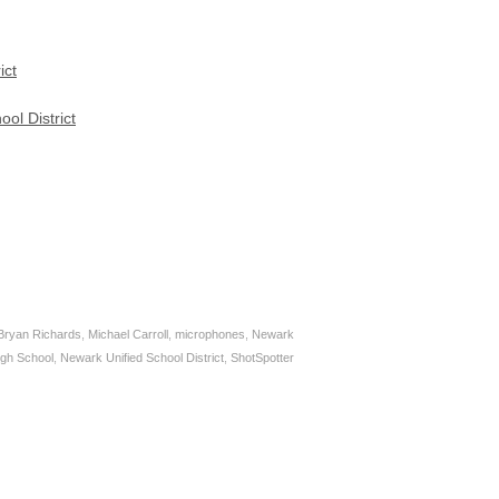
ict
ol District
Bryan Richards
,
Michael Carroll
,
microphones
,
Newark
igh School
,
Newark Unified School District
,
ShotSpotter