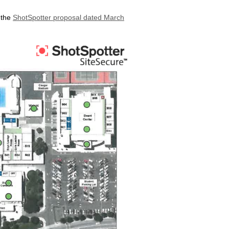
 the
ShotSpotter proposal dated March