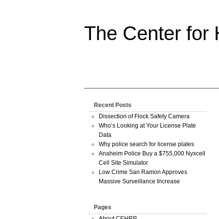
The Center for
Recent Posts
Dissection of Flock Safety Camera
Who’s Looking at Your License Plate
Data
Why police search for license plates
Anaheim Police Buy a $755,000 Nyxcell
Cell Site Simulator
Low Crime San Ramon Approves
Massive Surveillance Increase
Pages
About CEHRP