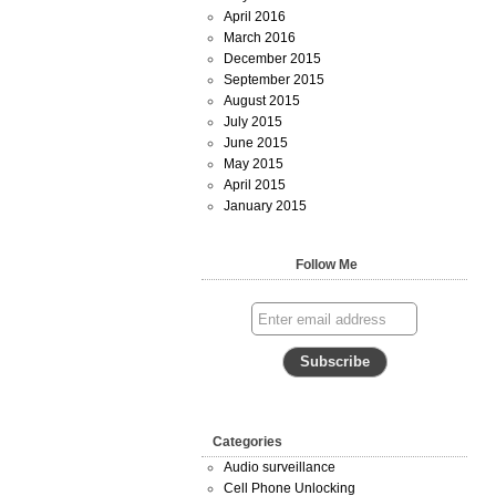
April 2016
March 2016
December 2015
September 2015
August 2015
July 2015
June 2015
May 2015
April 2015
January 2015
Follow Me
Categories
Audio surveillance
Cell Phone Unlocking