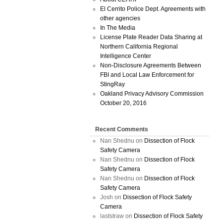
El Cerrito Police Dept. Agreements with
other agencies
In The Media
License Plate Reader Data Sharing at
Northern California Regional
Intelligence Center
Non-Disclosure Agreements Between
FBI and Local Law Enforcement for
StingRay
Oakland Privacy Advisory Commission
October 20, 2016
Recent Comments
Nan Shednu
on
Dissection of Flock
Safety Camera
Nan Shednu
on
Dissection of Flock
Safety Camera
Nan Shednu
on
Dissection of Flock
Safety Camera
Josh
on
Dissection of Flock Safety
Camera
laststraw
on
Dissection of Flock Safety