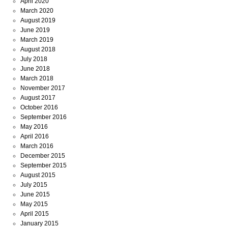
April 2020
March 2020
August 2019
June 2019
March 2019
August 2018
July 2018
June 2018
March 2018
November 2017
August 2017
October 2016
September 2016
May 2016
April 2016
March 2016
December 2015
September 2015
August 2015
July 2015
June 2015
May 2015
April 2015
January 2015