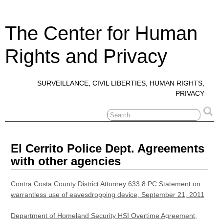
The Center for Human
Rights and Privacy
SURVEILLANCE, CIVIL LIBERTIES, HUMAN RIGHTS,
PRIVACY
El Cerrito Police Dept. Agreements
with other agencies
Contra Costa County District Attorney 633.8 PC Statement on
warrantless use of eavesdropping device, September 21, 2011
Department of Homeland Security HSI Overtime Agreement,