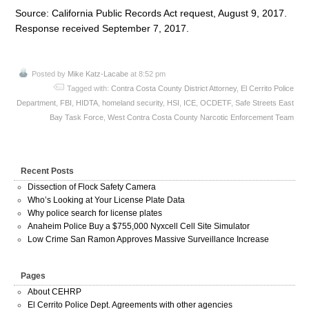
Source: California Public Records Act request, August 9, 2017.
Response received September 7, 2017.
Posted by
Mike Katz-Lacabe
at 8:52 pm
Tagged with:
Contra Costa County District Attorney
,
El Cerrito Police
Department
,
FBI
,
HIDTA
,
homeland security
,
HSI
,
ICE
,
OCDETF
,
Safe Streets East
Bay Task Force
,
West Contra Costa County Narcotic Enforcement Team
Recent Posts
Dissection of Flock Safety Camera
Who’s Looking at Your License Plate Data
Why police search for license plates
Anaheim Police Buy a $755,000 Nyxcell Cell Site Simulator
Low Crime San Ramon Approves Massive Surveillance Increase
Pages
About CEHRP
El Cerrito Police Dept. Agreements with other agencies