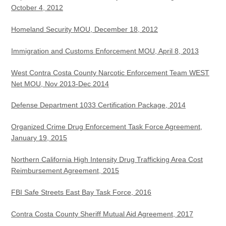
October 4, 2012
Homeland Security MOU, December 18, 2012
Immigration and Customs Enforcement MOU, April 8, 2013
West Contra Costa County Narcotic Enforcement Team WEST
Net MOU, Nov 2013-Dec 2014
Defense Department 1033 Certification Package, 2014
Organized Crime Drug Enforcement Task Force Agreement,
January 19, 2015
Northern California High Intensity Drug Trafficking Area Cost
Reimbursement Agreement, 2015
FBI Safe Streets East Bay Task Force, 2016
Contra Costa County Sheriff Mutual Aid Agreement, 2017