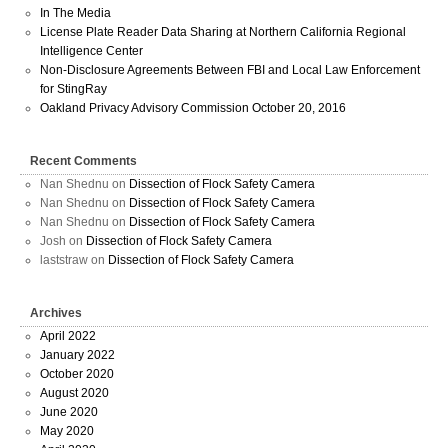
In The Media
License Plate Reader Data Sharing at Northern California Regional
Intelligence Center
Non-Disclosure Agreements Between FBI and Local Law Enforcement
for StingRay
Oakland Privacy Advisory Commission October 20, 2016
Recent Comments
Nan Shednu
on
Dissection of Flock Safety Camera
Nan Shednu
on
Dissection of Flock Safety Camera
Nan Shednu
on
Dissection of Flock Safety Camera
Josh
on
Dissection of Flock Safety Camera
laststraw
on
Dissection of Flock Safety Camera
Archives
April 2022
January 2022
October 2020
August 2020
June 2020
May 2020