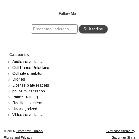
Follow Me
Categories
Audio surveillance
Cell Phone Unlocking
Cell site simulator
Drones
License plate readers
police militarization
Police Training
Red light cameras
Uncategorized
Video surveillance
© 2014
Center for Human
Suffusion theme by
Rights and Privacy
Sayontan Sinha