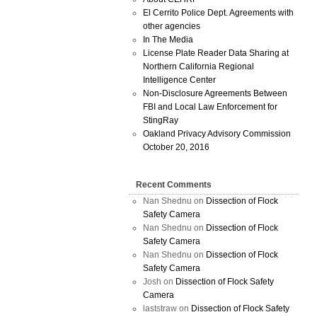
El Cerrito Police Dept. Agreements with
other agencies
In The Media
License Plate Reader Data Sharing at
Northern California Regional
Intelligence Center
Non-Disclosure Agreements Between
FBI and Local Law Enforcement for
StingRay
Oakland Privacy Advisory Commission
October 20, 2016
Recent Comments
Nan Shednu
on
Dissection of Flock
Safety Camera
Nan Shednu
on
Dissection of Flock
Safety Camera
Nan Shednu
on
Dissection of Flock
Safety Camera
Josh
on
Dissection of Flock Safety
Camera
laststraw
on
Dissection of Flock Safety