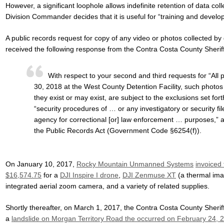
However, a significant loophole allows indefinite retention of data col
Division Commander decides that it is useful for “training and develo
A public records request for copy of any video or photos collected by
received the following response from the Contra Costa County Sheriff
With respect to your second and third requests for “All
30, 2018 at the West County Detention Facility, such photos 
they exist or may exist, are subject to the exclusions set fort
“security procedures of … or any investigatory or security f
agency for correctional [or] law enforcement … purposes,” a
the Public Records Act (Government Code §6254(f)).
On January 10, 2017,
Rocky Mountain Unmanned Systems
invoiced
$16,574.75
for a
DJI Inspire I drone
,
DJI Zenmuse XT
(a thermal im
integrated aerial zoom camera, and a variety of related supplies.
Shortly thereafter, on March 1, 2017, the Contra Costa County Sheriff 
a
landslide on Morgan Territory Road the occurred on February 24, 