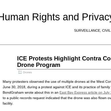
 Human Rights and Privac
SURVEILLANCE, CIVIL
Aug
ICE Protests Highlight Contra Co
04
Drone Program
2018
Drones
Many protesters observed the use of multiple drones at the West Co
June 30, 2018, during a protest against ICE and its practice of family
BondGraham wrote about this in an
East Bay Express article on July
to a public records request indicated that the drone was also flown o
facility.