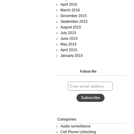
April 2016
March 2016
December 2015
September 2015
August 2015
July 2015
June 2015
May 2015
April 2015
January 2015
Follow Me
Categories
Audio surveillance
Cell Phone Unlocking