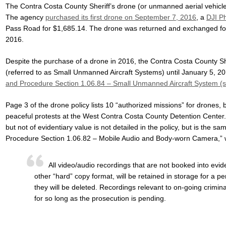
The Contra Costa County Sheriff’s drone (or unmanned aerial vehicl
The agency
purchased its first drone on September 7, 2016
, a
DJI P
Pass Road for $1,685.14. The drone was returned and exchanged f
2016.
Despite the purchase of a drone in 2016, the Contra Costa County She
(referred to as Small Unmanned Aircraft Systems) until January 5, 201
and Procedure Section 1.06.84 – Small Unmanned Aircraft System (
Page 3 of the drone policy lists 10 “authorized missions” for drones,
peaceful protests at the West Contra Costa County Detention Center.
but not of evidentiary value is not detailed in the policy, but is the
Procedure Section 1.06.82 – Mobile Audio and Body-worn Camera,” w
All video/audio recordings that are not booked into evi
other “hard” copy format, will be retained in storage for a pe
they will be deleted. Recordings relevant to on-going crimi
for so long as the prosecution is pending.