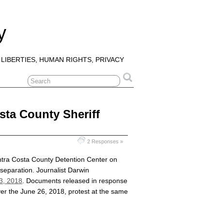
y
 LIBERTIES, HUMAN RIGHTS, PRIVACY
sta County Sheriff
2 Responses »
ntra Costa County Detention Center on
 separation. Journalist Darwin
 3, 2018
. Documents released in response
ver the June 26, 2018, protest at the same