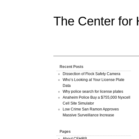
The Center for
Recent Posts
Dissection of Flock Safety Camera
Who’s Looking at Your License Plate
Data
Why police search for license plates
Anaheim Police Buy a $755,000 Nyxcell
Cell Site Simulator
Low Crime San Ramon Approves
Massive Surveillance Increase
Pages
About CEHRP