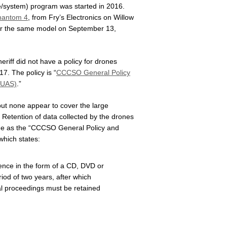
e/system) program was started in 2016.
hantom 4
, from Fry’s Electronics on Willow
or the same model on September 13,
riff did not have a policy for drones
7. The policy is “
CCCSO General Policy
sUAS)
.”
 but none appear to cover the large
 Retention of data collected by the drones
 same as the “CCCSO General Policy and
hich states:
dence in the form of a CD, DVD or
riod of two years, after which
nal proceedings must be retained