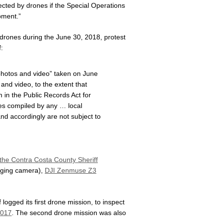
lected by drones if the Special Operations
pment.”
 drones during the June 30, 2018, protest
:
 photos and video” taken on June
and video, to the extent that
h in the Public Records Act for
iles compiled by any … local
nd accordingly are not subject to
 the Contra Costa County Sheriff
aging camera),
DJI Zenmuse Z3
logged its first drone mission, to inspect
2017
. The second drone mission was also