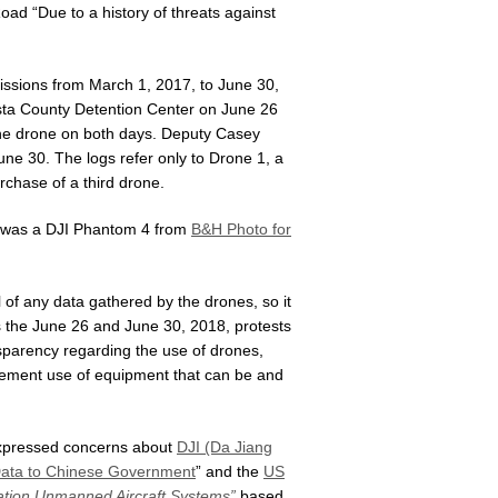
Road “Due to a history of threats against
issions from March 1, 2017, to June 30,
osta County Detention Center on June 26
he drone on both days. Deputy Casey
une 30. The logs refer only to Drone 1, a
rchase of a third drone.
f was a DJI Phantom 4 from
B&H Photo for
of any data gathered by the drones, so it
s the June 26 and June 30, 2018, protests
sparency regarding the use of drones,
orcement use of equipment that can be and
 expressed concerns about
DJI (Da Jiang
 Data to Chinese Government
” and the
US
ration Unmanned Aircraft Systems”
based