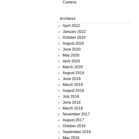
Camera
Archives
April 2022
January 2022
October 2020
August 2020
June 2020
May 2020
April 2020
March 2020
August 2019
June 2019
March 2019
August 2018
July 2018
June 2018
March 2018
November 2017
August 2017
October 2016
September 2016
May 2016