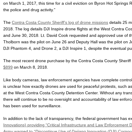
on March 1, 2017, this time for a civil eviction on Byron Hot Springs 
the police and drug activity.”
The
Contra Costa County Sheriff’s log of drone missions
details 25 m
2018. The log details DJI Inspire drone flights at the West Contra C
and June 30, 2018. Lt. David Cook requested and approved use of t
Tholborn was the pilot on June 26 and Deputy Hall was the pilot on J
DJI Phantom 4, and Drone 2, a DJI Inspire 1, despite the eventual pu
The most recent drone purchase by the Contra Costa County Sherif
$899
on March 8, 2018.
Like body cameras, law enforcement agencies have complete control 
is unclear how exactly drones are used for peaceful protests, such a
at the West Contra Costa County Detention Center. Without any tran
there will continue to be no oversight and accountability of law enf
has been used for surveillance.
In addition to the lack of transparency, the federal government has
Innovations) providing “Critical Infrastructure and Law Enforcement
Army warned to
“Discontinue Use of Dajiang Innovation (DJI) Corpo