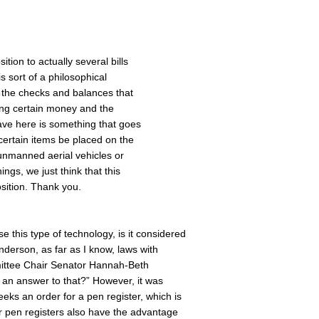
ition to actually several bills
s sort of a philosophical
 the checks and balances that
ting certain money and the
have here is something that goes
t certain items be placed on the
 unmanned aerial vehicles or
ings, we just think that this
osition. Thank you.
this type of technology, is it considered
derson, as far as I know, laws with
mittee Chair Senator Hannah-Beth
 an answer to that?” However, it was
ks an order for a pen register, which is
r pen registers also have the advantage