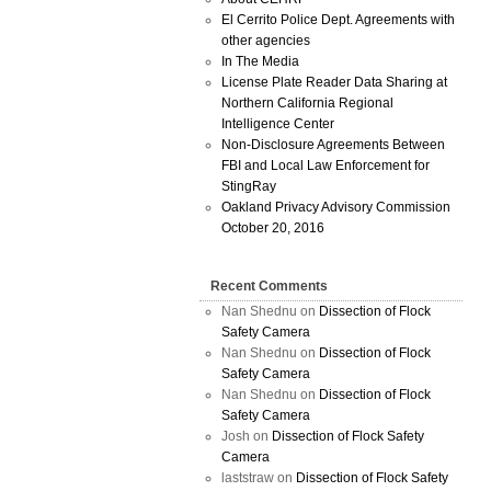
El Cerrito Police Dept. Agreements with
other agencies
In The Media
License Plate Reader Data Sharing at
Northern California Regional
Intelligence Center
Non-Disclosure Agreements Between
FBI and Local Law Enforcement for
StingRay
Oakland Privacy Advisory Commission
October 20, 2016
Recent Comments
Nan Shednu
on
Dissection of Flock
Safety Camera
Nan Shednu
on
Dissection of Flock
Safety Camera
Nan Shednu
on
Dissection of Flock
Safety Camera
Josh
on
Dissection of Flock Safety
Camera
laststraw
on
Dissection of Flock Safety