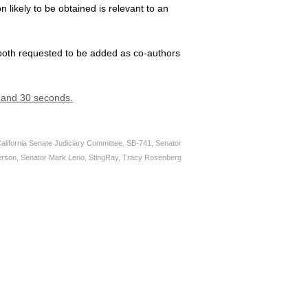
n likely to be obtained is relevant to an
both requested to be added as co-authors
s and 30 seconds.
alifornia Senate Judiciary Committee
,
SB-741
,
Senator
erson
,
Senator Mark Leno
,
StingRay
,
Tracy Rosenberg