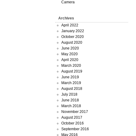
Camera
Archives
April 2022
January 2022
October 2020
August 2020
June 2020
May 2020
April 2020
March 2020
August 2019
June 2019
March 2019
August 2018
July 2018
June 2018
March 2018
November 2017
August 2017
October 2016
September 2016
May 2016