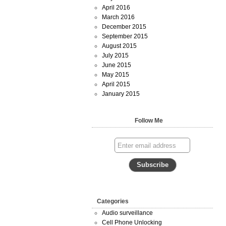
April 2016
March 2016
December 2015
September 2015
August 2015
July 2015
June 2015
May 2015
April 2015
January 2015
Follow Me
Categories
Audio surveillance
Cell Phone Unlocking