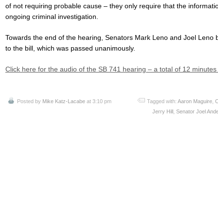
of not requiring probable cause – they only require that the informatio
ongoing criminal investigation.
Towards the end of the hearing, Senators Mark Leno and Joel Leno 
to the bill, which was passed unanimously.
Click here for the audio of the SB 741 hearing – a total of 12 minute
Posted by
Mike Katz-Lacabe
at 3:10 pm
Tagged with:
Aaron Maguire
,
C
Jerry Hill
,
Senator Joel And