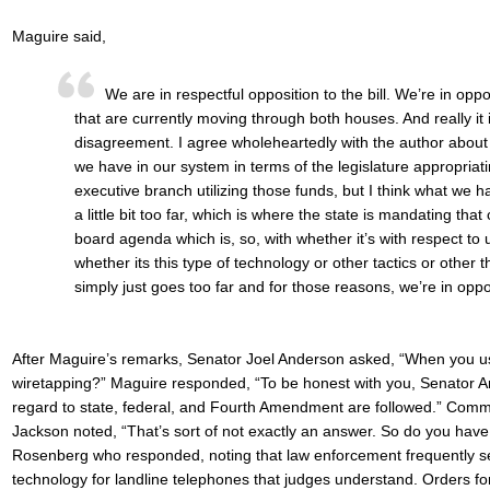
Maguire said,
We are in respectful opposition to the bill. We’re in oppos
that are currently moving through both houses. And really it i
disagreement. I agree wholeheartedly with the author about
we have in our system in terms of the legislature appropria
executive branch utilizing those funds, but I think what we 
a little bit too far, which is where the state is mandating tha
board agenda which is, so, with whether it’s with respect to
whether its this type of technology or other tactics or other th
simply just goes too far and for those reasons, we’re in opp
After Maguire’s remarks, Senator Joel Anderson asked, “When you use 
wiretapping?” Maguire responded, “To be honest with you, Senator An
regard to state, federal, and Fourth Amendment are followed.” Com
Jackson noted, “That’s sort of not exactly an answer. So do you have
Rosenberg who responded, noting that law enforcement frequently see
technology for landline telephones that judges understand. Orders fo