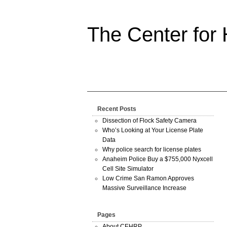
The Center for
Recent Posts
Dissection of Flock Safety Camera
Who’s Looking at Your License Plate
Data
Why police search for license plates
Anaheim Police Buy a $755,000 Nyxcell
Cell Site Simulator
Low Crime San Ramon Approves
Massive Surveillance Increase
Pages
About CEHRP