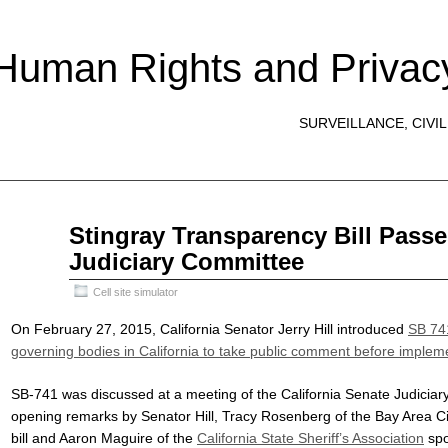
 Human Rights and Privac
SURVEILLANCE, CIVIL
May
Stingray Transparency Bill Passe
16
Judiciary Committee
2015
Cell site simulator
On February 27, 2015, California Senator Jerry Hill introduced
SB 74
governing bodies in California to take public comment before impleme
SB-741 was discussed at a meeting of the California Senate Judicia
opening remarks by Senator Hill, Tracy Rosenberg of the Bay Area Civi
bill and Aaron Maguire of the
California State Sheriff’s Association
spo