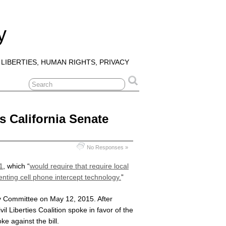
y
 LIBERTIES, HUMAN RIGHTS, PRIVACY
s California Senate
No Responses »
1
, which “
would require that require local
nting cell phone intercept technology.
”
ry Committee on May 12, 2015. After
l Liberties Coalition spoke in favor of the
ke against the bill.