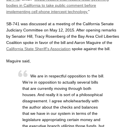
bodies in California to take public comment before
implementing cell phone intercept technology.
”
SB-741 was discussed at a meeting of the California Senate
Judiciary Committee on May 12, 2015. After opening remarks
by Senator Hill, Tracy Rosenberg of the Bay Area Civil Liberties
Coalition spoke in favor of the bill and Aaron Maguire of the
California State Sheriff’s Association
spoke against the bill.
Maguire said,
We are in respectful opposition to the bill.
We’re in opposition to actually several bills
that are currently moving through both
houses. And really it is sort of a philosophical
disagreement. I agree wholeheartedly with
the author about the checks and balances
that we have in our system in terms of the
legislature appropriating certain money and
the executive branch utilizing those funds, but