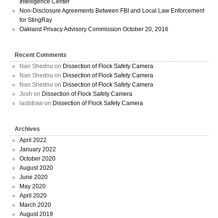
Intelligence Center
Non-Disclosure Agreements Between FBI and Local Law Enforcement
for StingRay
Oakland Privacy Advisory Commission October 20, 2016
Recent Comments
Nan Shednu
on
Dissection of Flock Safety Camera
Nan Shednu
on
Dissection of Flock Safety Camera
Nan Shednu
on
Dissection of Flock Safety Camera
Josh
on
Dissection of Flock Safety Camera
laststraw
on
Dissection of Flock Safety Camera
Archives
April 2022
January 2022
October 2020
August 2020
June 2020
May 2020
April 2020
March 2020
August 2019