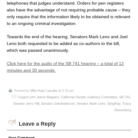
telephones that judges understand. Orders for pen registers
also have the advantage of not requiring probable cause – they
only require that the information likely to be obtained is relevant
to an ongoing criminal investigation.
Towards the end of the hearing, Senators Mark Leno and Joel
Leno both requested to be added as co-authors to the bill,
which was passed unanimously.
Click here for the audio of the SB 741 hearing – a total of 12
minutes and 30 seconds.
Posted by
Mike Katz-Lacabe
at 3:10 pm
Tagged with:
Aaron Maguire
,
California Senate Judiciary Committee
,
SB-741
,
Senator Jerry Hill
,
Senator Joel Anderson
,
Senator Mark Leno
,
StingRay
,
Tracy
Rosenberg
Leave a Reply
Your Comment