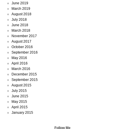
June 2019
March 2019
August 2018
July 2018
June 2018
March 2018
November 2017
August 2017
October 2016
September 2016
May 2016
April 2016
March 2016
December 2015
September 2015
August 2015
July 2015
June 2015
May 2015
April 2015
January 2015
Follow Me