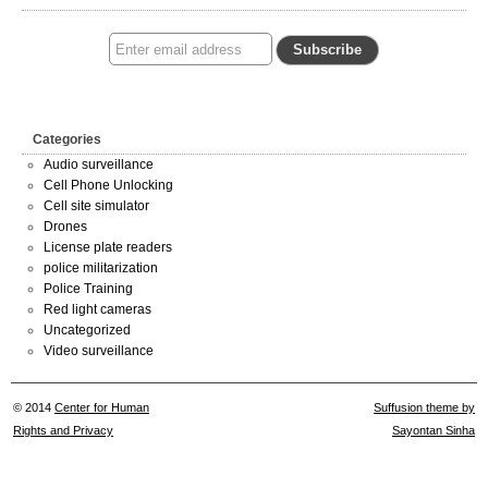
Categories
Audio surveillance
Cell Phone Unlocking
Cell site simulator
Drones
License plate readers
police militarization
Police Training
Red light cameras
Uncategorized
Video surveillance
© 2014
Center for Human
Suffusion theme by
Rights and Privacy
Sayontan Sinha