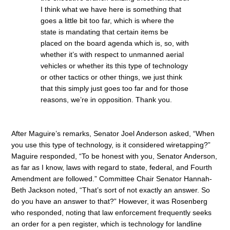
I think what we have here is something that
goes a little bit too far, which is where the
state is mandating that certain items be
placed on the board agenda which is, so, with
whether it’s with respect to unmanned aerial
vehicles or whether its this type of technology
or other tactics or other things, we just think
that this simply just goes too far and for those
reasons, we’re in opposition. Thank you.
After Maguire’s remarks, Senator Joel Anderson asked, “When
you use this type of technology, is it considered wiretapping?”
Maguire responded, “To be honest with you, Senator Anderson,
as far as I know, laws with regard to state, federal, and Fourth
Amendment are followed.” Committee Chair Senator Hannah-
Beth Jackson noted, “That’s sort of not exactly an answer. So
do you have an answer to that?” However, it was Rosenberg
who responded, noting that law enforcement frequently seeks
an order for a pen register, which is technology for landline