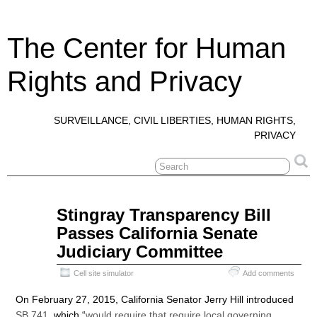
The Center for Human
Rights and Privacy
SURVEILLANCE, CIVIL LIBERTIES, HUMAN RIGHTS,
PRIVACY
May
Stingray Transparency Bill
16
Passes California Senate
2015
Judiciary Committee
Cell site simulator
Add comments
On February 27, 2015, California Senator Jerry Hill introduced
SB 741
, which “
would require that require local governing