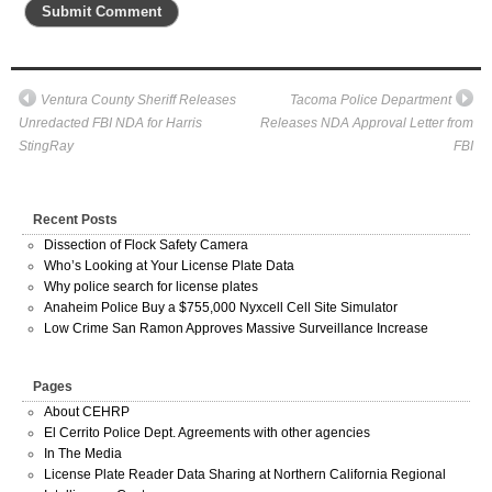
Ventura County Sheriff Releases
Tacoma Police Department
Unredacted FBI NDA for Harris
Releases NDA Approval Letter from
StingRay
FBI
Recent Posts
Dissection of Flock Safety Camera
Who’s Looking at Your License Plate Data
Why police search for license plates
Anaheim Police Buy a $755,000 Nyxcell Cell Site Simulator
Low Crime San Ramon Approves Massive Surveillance Increase
Pages
About CEHRP
El Cerrito Police Dept. Agreements with other agencies
In The Media
License Plate Reader Data Sharing at Northern California Regional