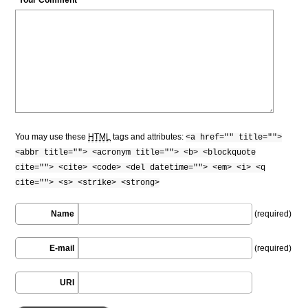
You may use these
HTML
tags and attributes:
<a href="" title="">
<abbr title=""> <acronym title=""> <b> <blockquote
cite=""> <cite> <code> <del datetime=""> <em> <i> <q
cite=""> <s> <strike> <strong>
Name
(required)
E-mail
(required)
URI